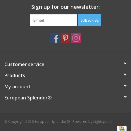
Sign up for our newsletter:
Italian Home
SUBSCRIBE
Gift cards
European Splendor® Blog
Customer service
Products
My account
European Splendor®
© Copyright 2026 European Splendor® - Powered by
Lightspeed