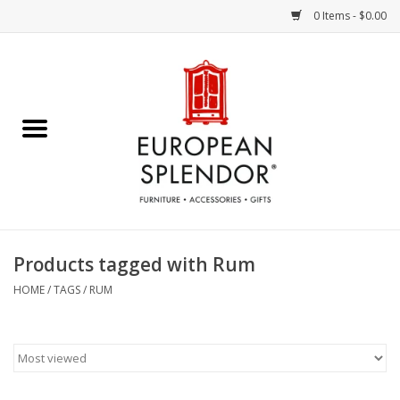
0 Items - $0.00
Home
Chocolates & Candies
French Cards
Polish Pottery
Products tagged with Rum
Accessories & Gifts
HOME
/
TAGS
/
RUM
Crystal
Art / Wall Decor