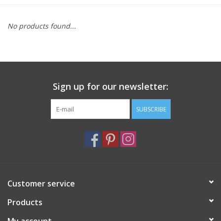
Furniture
No products found...
French Linens
French Home
Sign up for our newsletter:
Lavender
SUBSCRIBE
Towels
Summer!
Customer service
Italian Linens
Products
Bath & Body
My account