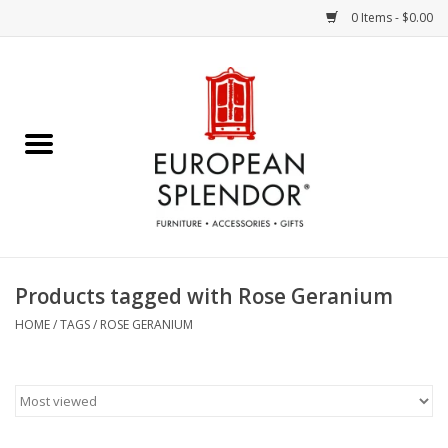
0 Items - $0.00
Home
Chocolates & Candies
French Cards
Polish Pottery
Products tagged with Rose Geranium
Accessories & Gifts
HOME
/
TAGS
/
ROSE GERANIUM
Crystal
Art / Wall Decor