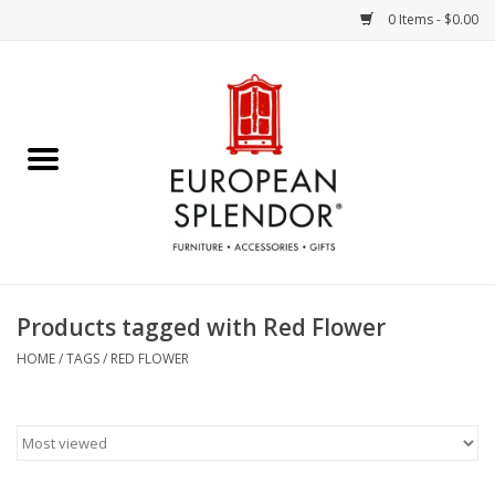
0 Items - $0.00
Home
Chocolates & Candies
French Cards
Polish Pottery
Products tagged with Red Flower
Accessories & Gifts
HOME
/
TAGS
/
RED FLOWER
Crystal
Art / Wall Decor