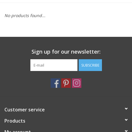
Furniture
No products found...
French Linens
French Home
Sign up for our newsletter:
Lavender
SUBSCRIBE
Towels
Summer!
Customer service
Italian Linens
Products
Bath & Body
My account