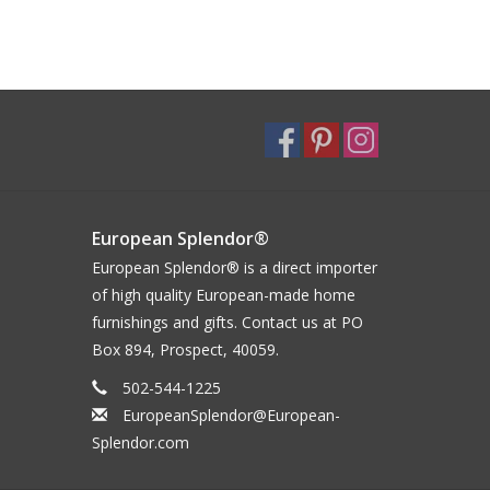
European Splendor®
European Splendor® is a direct importer
of high quality European-made home
furnishings and gifts. Contact us at PO
Box 894, Prospect, 40059.
502-544-1225
EuropeanSplendor@European-
Splendor.com