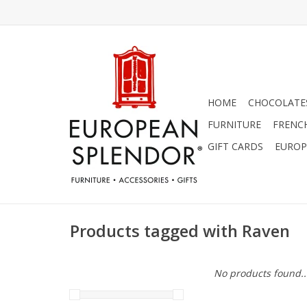
HOME
CHOCOLATES
FURNITURE
FRENC
GIFT CARDS
EUROP
Products tagged with Raven
No products found..