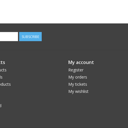
SUBSCRIBE
ts
My account
ucts
Register
ds
My orders
ducts
My tickets
My wishlist
d