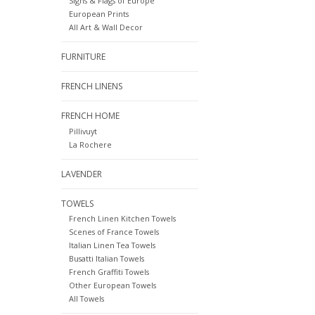
Signs & Flags of Europe
European Prints
All Art & Wall Decor
FURNITURE
FRENCH LINENS
FRENCH HOME
Pillivuyt
La Rochere
LAVENDER
TOWELS
French Linen Kitchen Towels
Scenes of France Towels
Italian Linen Tea Towels
Busatti Italian Towels
French Graffiti Towels
Other European Towels
All Towels