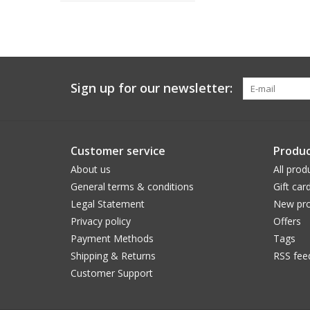
Sign up for our newsletter:
Customer service
Produc
About us
All prod
General terms & conditions
Gift car
Legal Statement
New pro
Privacy policy
Offers
Payment Methods
Tags
Shipping & Returns
RSS fee
Customer Support