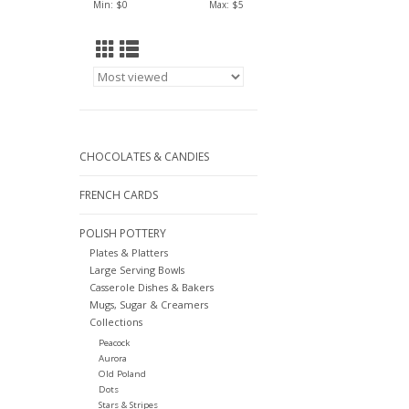
Min: $
0
Max: $
5
CHOCOLATES & CANDIES
FRENCH CARDS
POLISH POTTERY
Plates & Platters
Large Serving Bowls
Casserole Dishes & Bakers
Mugs, Sugar & Creamers
Collections
Peacock
Aurora
Old Poland
Dots
Stars & Stripes