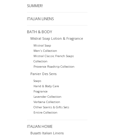
SUMMER!
ITALIAN LINENS
BATH & BODY
Mistral Soap Lotion & Fragrance
Mistral Soap
Men's Collection
Mistral Classic French Soaps
Collection
Provence Roadtrip Collection
Panier Des Sens
Soaps
Hand & Body Care
Fragrance
Lavender Collection
Verbena Collection
Other Scents & Gifts Sets
Entire Collection
ITALIAN HOME
Busatti Italian Linens