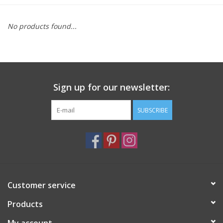
Furniture
No products found...
French Linens
French Home
Sign up for our newsletter:
Lavender
SUBSCRIBE
Towels
Summer!
Customer service
Italian Linens
Products
Bath & Body
My account