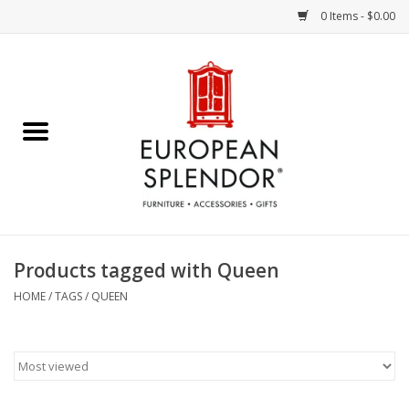
0 Items - $0.00
Home
Chocolates & Candies
French Cards
Polish Pottery
Products tagged with Queen
Accessories & Gifts
HOME
/
TAGS
/
QUEEN
Crystal
Art / Wall Decor