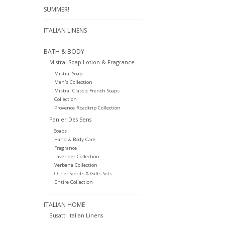
SUMMER!
ITALIAN LINENS
BATH & BODY
Mistral Soap Lotion & Fragrance
Mistral Soap
Men's Collection
Mistral Classic French Soaps
Collection
Provence Roadtrip Collection
Panier Des Sens
Soaps
Hand & Body Care
Fragrance
Lavender Collection
Verbena Collection
Other Scents & Gifts Sets
Entire Collection
ITALIAN HOME
Busatti Italian Linens