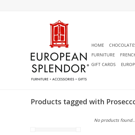
HOME
CHOCOLATES
FURNITURE
FRENC
GIFT CARDS
EUROP
Products tagged with Prosecc
No products found..