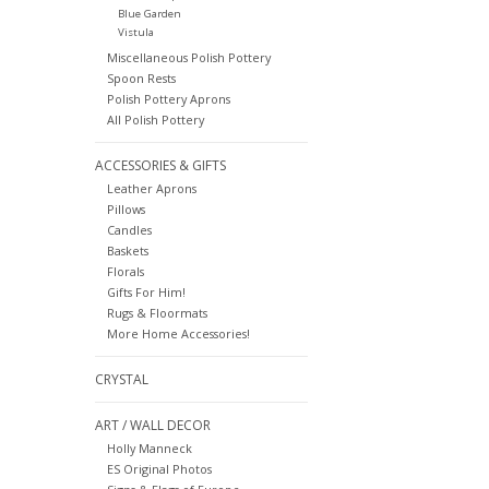
Blue Garden
Vistula
Miscellaneous Polish Pottery
Spoon Rests
Polish Pottery Aprons
All Polish Pottery
ACCESSORIES & GIFTS
Leather Aprons
Pillows
Candles
Baskets
Florals
Gifts For Him!
Rugs & Floormats
More Home Accessories!
CRYSTAL
ART / WALL DECOR
Holly Manneck
ES Original Photos