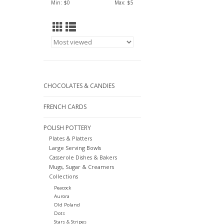
Min: $
0
Max: $
5
CHOCOLATES & CANDIES
FRENCH CARDS
POLISH POTTERY
Plates & Platters
Large Serving Bowls
Casserole Dishes & Bakers
Mugs, Sugar & Creamers
Collections
Peacock
Aurora
Old Poland
Dots
Stars & Stripes