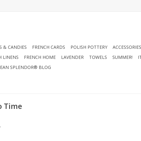
 & CANDIES
FRENCH CARDS
POLISH POTTERY
ACCESSORIES
H LINENS
FRENCH HOME
LAVENDER
TOWELS
SUMMER!
I
EAN SPLENDOR® BLOG
o Time
.