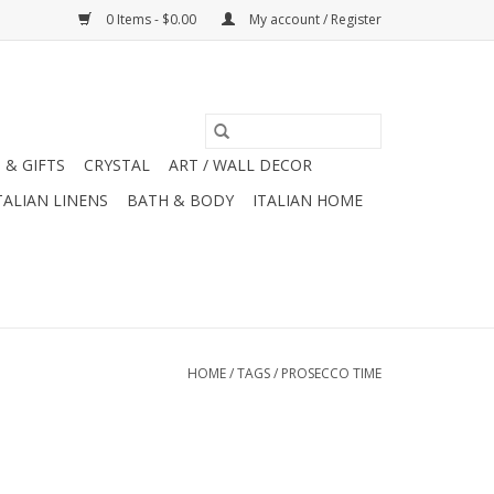
0 Items - $0.00
My account / Register
 & GIFTS
CRYSTAL
ART / WALL DECOR
TALIAN LINENS
BATH & BODY
ITALIAN HOME
HOME
/
TAGS
/
PROSECCO TIME