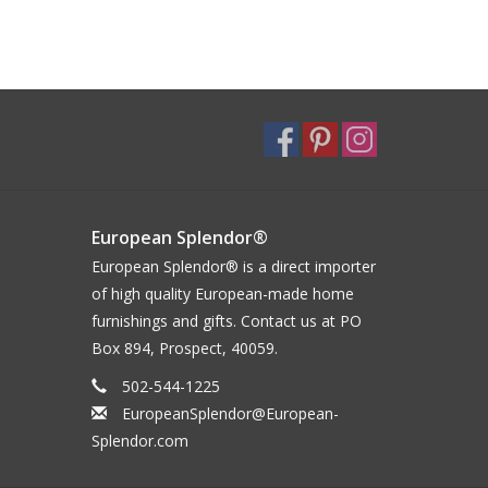
European Splendor®
European Splendor® is a direct importer
of high quality European-made home
furnishings and gifts. Contact us at PO
Box 894, Prospect, 40059.
502-544-1225
EuropeanSplendor@European-
Splendor.com