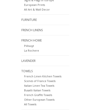
Signs & Flags of Europe
European Prints
All Art & Wall Decor
FURNITURE
FRENCH LINENS
FRENCH HOME
Pillivuyt
La Rochere
LAVENDER
TOWELS
French Linen Kitchen Towels
Scenes of France Towels
Italian Linen Tea Towels
Busatti Italian Towels
French Graffiti Towels
Other European Towels
All Towels