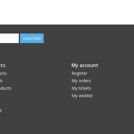
SUBSCRIBE
ts
My account
ucts
Register
ds
My orders
ducts
My tickets
My wishlist
d