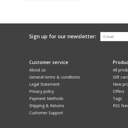
Sign up for our newsletter:
Customer service
Produc
About us
All prod
General terms & conditions
Gift car
Legal Statement
New pro
Privacy policy
Offers
Payment Methods
Tags
Shipping & Returns
RSS fee
Customer Support