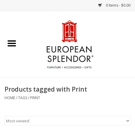
0 Items - $0.00
Home
Chocolates & Candies
French Cards
Polish Pottery
Products tagged with Print
Accessories & Gifts
HOME
/
TAGS
/
PRINT
Crystal
Art / Wall Decor