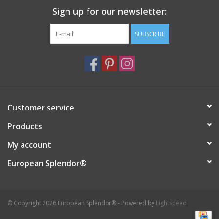
Sign up for our newsletter:
Italian Home
SUBSCRIBE
Gift cards
European Splendor® Blog
Customer service
Products
My account
European Splendor®
© Copyright 2026 European Splendor® - Powered by
Lightspeed