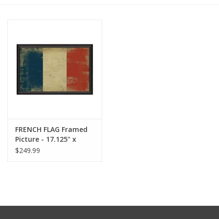
Furniture
French Linens
French Home
Lavender
FRENCH FLAG Framed
Towels
Picture - 17.125" x
25.625"
$249.99
Summer!
Italian Linens
Bath & Body