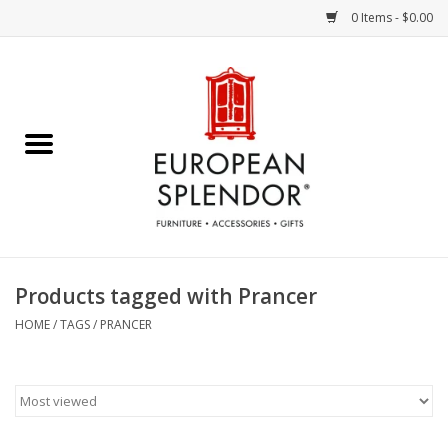
0 Items - $0.00
Home
Chocolates & Candies
French Cards
Polish Pottery
Products tagged with Prancer
Accessories & Gifts
HOME
/
TAGS
/
PRANCER
Crystal
Art / Wall Decor