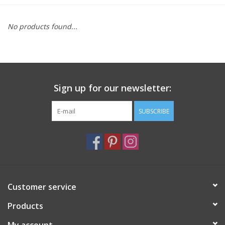
Furniture
No products found...
French Linens
French Home
Sign up for our newsletter:
Lavender
SUBSCRIBE
Towels
Summer!
Customer service
Italian Linens
Products
Bath & Body
My account