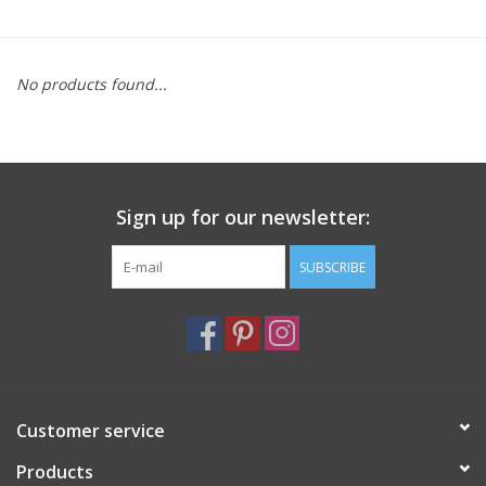
Furniture
No products found...
French Linens
French Home
Sign up for our newsletter:
Lavender
SUBSCRIBE
Towels
Summer!
Italian Linens
Customer service
Products
Bath & Body