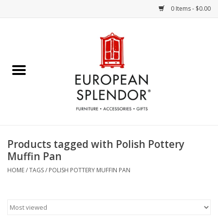
0 Items - $0.00
Home
Chocolates & Candies
French Cards
Polish Pottery
Products tagged with Polish Pottery
Muffin Pan
Accessories & Gifts
HOME
/
TAGS
/
POLISH POTTERY MUFFIN PAN
Crystal
Art / Wall Decor