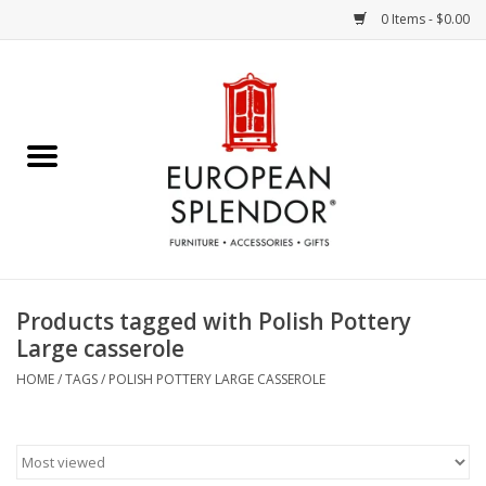
0 Items - $0.00
Home
Chocolates & Candies
French Cards
Polish Pottery
Products tagged with Polish Pottery
Large casserole
Accessories & Gifts
HOME
/
TAGS
/
POLISH POTTERY LARGE CASSEROLE
Crystal
Art / Wall Decor