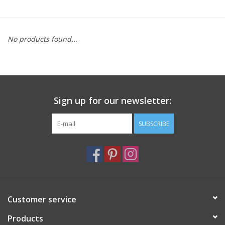
Furniture
No products found...
French Linens
French Home
Sign up for our newsletter:
Lavender
SUBSCRIBE
Towels
Summer!
Italian Linens
Customer service
Products
Bath & Body