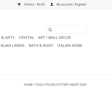
0 Items - $0.00
My account / Register
 & GIFTS
CRYSTAL
ART / WALL DECOR
TALIAN LINENS
BATH & BODY
ITALIAN HOME
HOME
/
TAGS
/
POLISH POTTERY HEART DISH