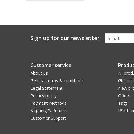
Sign up for our newsletter:
Customer service
Produc
About us
All prod
General terms & conditions
Gift car
Legal Statement
New pro
Privacy policy
Offers
Payment Methods
Tags
Shipping & Returns
RSS fee
Customer Support