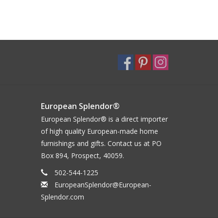
European Splendor®
European Splendor® is a direct importer
of high quality European-made home
furnishings and gifts. Contact us at PO
Box 894, Prospect, 40059.
502-544-1225
EuropeanSplendor@European-
Splendor.com