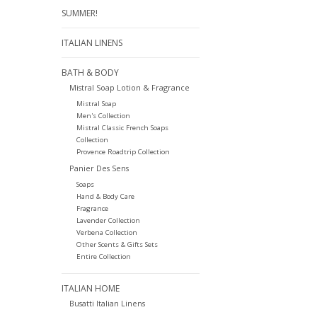
SUMMER!
ITALIAN LINENS
BATH & BODY
Mistral Soap Lotion & Fragrance
Mistral Soap
Men's Collection
Mistral Classic French Soaps
Collection
Provence Roadtrip Collection
Panier Des Sens
Soaps
Hand & Body Care
Fragrance
Lavender Collection
Verbena Collection
Other Scents & Gifts Sets
Entire Collection
ITALIAN HOME
Busatti Italian Linens