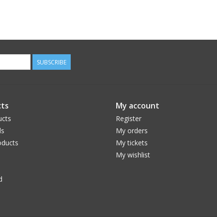
SUBSCRIBE
ts
My account
ucts
Register
ds
My orders
ducts
My tickets
My wishlist
d