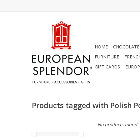
HOME
CHOCOLATES
FURNITURE
FRENC
GIFT CARDS
EUROP
Products tagged with Polish P
No products found..