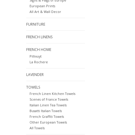
Signs & Flags of Europe
European Prints
All Art & Wall Decor
FURNITURE
FRENCH LINENS
FRENCH HOME
Pillivuyt
La Rochere
LAVENDER
TOWELS
French Linen Kitchen Towels
Scenes of France Towels
Italian Linen Tea Towels
Busatti Italian Towels
French Graffiti Towels
Other European Towels
All Towels