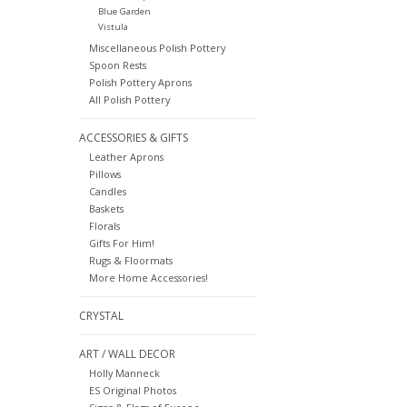
Blue Garden
Vistula
Miscellaneous Polish Pottery
Spoon Rests
Polish Pottery Aprons
All Polish Pottery
ACCESSORIES & GIFTS
Leather Aprons
Pillows
Candles
Baskets
Florals
Gifts For Him!
Rugs & Floormats
More Home Accessories!
CRYSTAL
ART / WALL DECOR
Holly Manneck
ES Original Photos