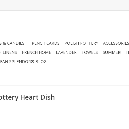
 & CANDIES
FRENCH CARDS
POLISH POTTERY
ACCESSORIES
H LINENS
FRENCH HOME
LAVENDER
TOWELS
SUMMER!
I
EAN SPLENDOR® BLOG
ottery Heart Dish
.