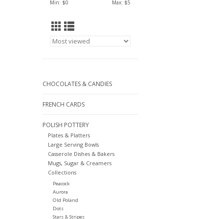
Min: $
0
Max: $
5
CHOCOLATES & CANDIES
FRENCH CARDS
POLISH POTTERY
Plates & Platters
Large Serving Bowls
Casserole Dishes & Bakers
Mugs, Sugar & Creamers
Collections
Peacock
Aurora
Old Poland
Dots
Stars & Stripes