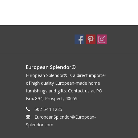
European Splendor®
European Splendor® is a direct importer
of high quality European-made home
furnishings and gifts. Contact us at PO
Box 894, Prospect, 40059.
502-544-1225
EuropeanSplendor@European-
Splendor.com