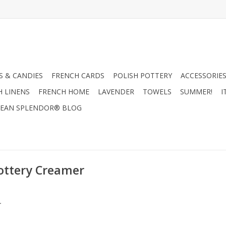
 & CANDIES
FRENCH CARDS
POLISH POTTERY
ACCESSORIES
H LINENS
FRENCH HOME
LAVENDER
TOWELS
SUMMER!
I
EAN SPLENDOR® BLOG
ottery Creamer
.