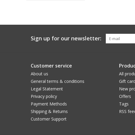
Sign up for our newsletter:
Customer service
Produc
About us
All prod
General terms & conditions
Gift car
Legal Statement
New pro
Privacy policy
Offers
Payment Methods
Tags
Shipping & Returns
RSS fee
Customer Support