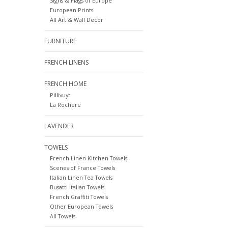
Signs & Flags of Europe
European Prints
All Art & Wall Decor
FURNITURE
FRENCH LINENS
FRENCH HOME
Pillivuyt
La Rochere
LAVENDER
TOWELS
French Linen Kitchen Towels
Scenes of France Towels
Italian Linen Tea Towels
Busatti Italian Towels
French Graffiti Towels
Other European Towels
All Towels