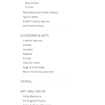
Blue Garden
Vistula
Miscellaneous Polish Pottery
Spoon Rests
Polish Pottery Aprons
All Polish Pottery
ACCESSORIES & GIFTS
Leather Aprons
Pillows
Candles
Baskets
Florals
Gifts For Him!
Rugs & Floormats
More Home Accessories!
CRYSTAL
ART / WALL DECOR
Holly Manneck
ES Original Photos