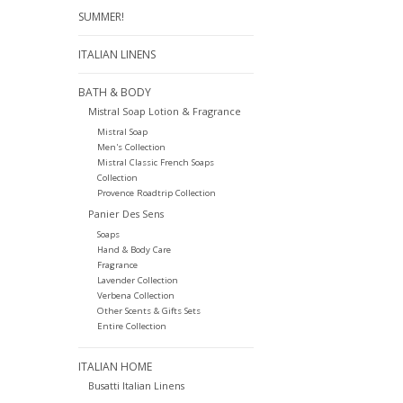
SUMMER!
ITALIAN LINENS
BATH & BODY
Mistral Soap Lotion & Fragrance
Mistral Soap
Men's Collection
Mistral Classic French Soaps
Collection
Provence Roadtrip Collection
Panier Des Sens
Soaps
Hand & Body Care
Fragrance
Lavender Collection
Verbena Collection
Other Scents & Gifts Sets
Entire Collection
ITALIAN HOME
Busatti Italian Linens