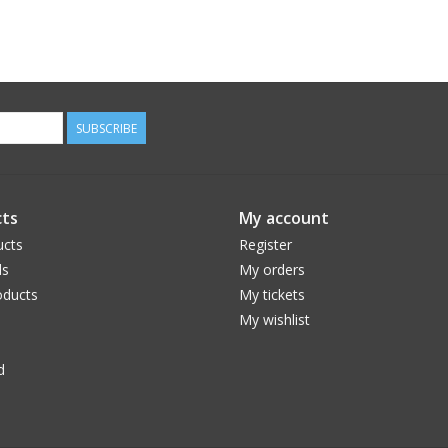
SUBSCRIBE
ts
My account
ucts
Register
ds
My orders
ducts
My tickets
My wishlist
d