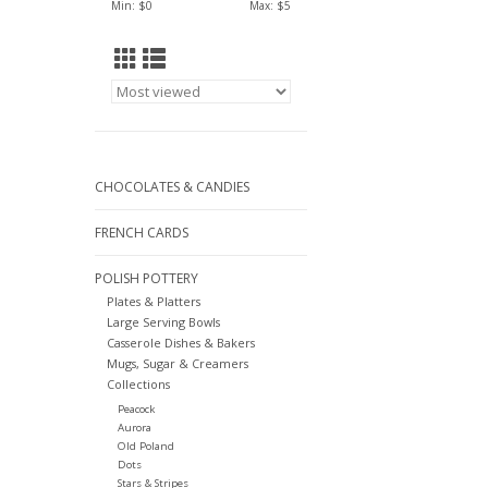
Min: $
0
Max: $
5
CHOCOLATES & CANDIES
FRENCH CARDS
POLISH POTTERY
Plates & Platters
Large Serving Bowls
Casserole Dishes & Bakers
Mugs, Sugar & Creamers
Collections
Peacock
Aurora
Old Poland
Dots
Stars & Stripes