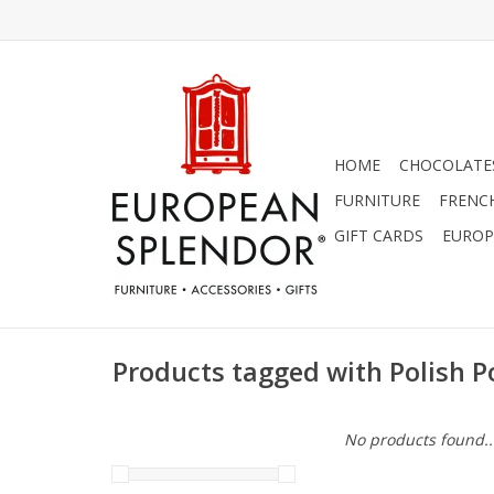
HOME
CHOCOLATES
FURNITURE
FRENC
GIFT CARDS
EUROP
Products tagged with Polish P
No products found..