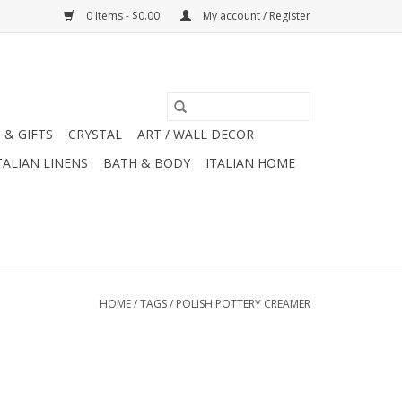
0 Items - $0.00
My account / Register
 & GIFTS
CRYSTAL
ART / WALL DECOR
TALIAN LINENS
BATH & BODY
ITALIAN HOME
HOME
/
TAGS
/
POLISH POTTERY CREAMER