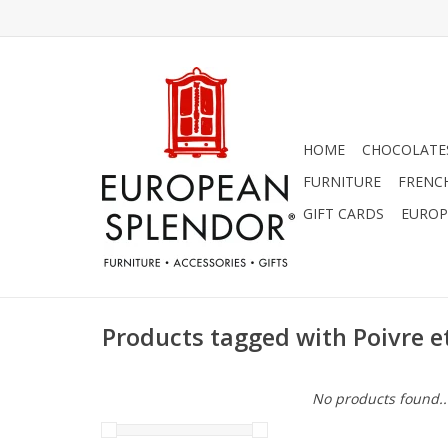
HOME
CHOCOLATES
FURNITURE
FRENC
GIFT CARDS
EUROP
Products tagged with Poivre et
No products found..