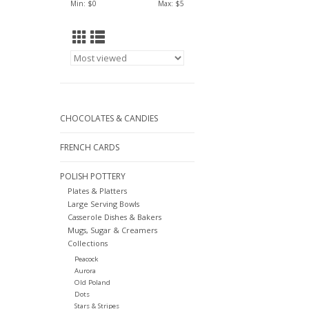
Min: $
0
Max: $
5
CHOCOLATES & CANDIES
FRENCH CARDS
POLISH POTTERY
Plates & Platters
Large Serving Bowls
Casserole Dishes & Bakers
Mugs, Sugar & Creamers
Collections
Peacock
Aurora
Old Poland
Dots
Stars & Stripes