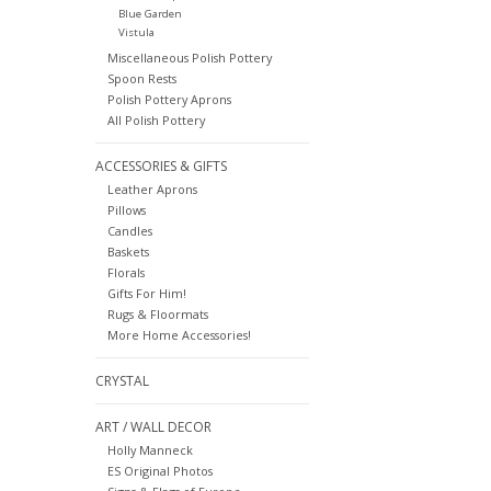
Blue Garden
Vistula
Miscellaneous Polish Pottery
Spoon Rests
Polish Pottery Aprons
All Polish Pottery
ACCESSORIES & GIFTS
Leather Aprons
Pillows
Candles
Baskets
Florals
Gifts For Him!
Rugs & Floormats
More Home Accessories!
CRYSTAL
ART / WALL DECOR
Holly Manneck
ES Original Photos