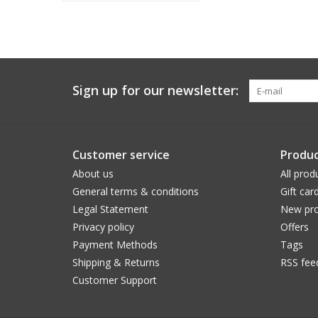
Sign up for our newsletter:
Customer service
Produc
About us
All prod
General terms & conditions
Gift car
Legal Statement
New pro
Privacy policy
Offers
Payment Methods
Tags
Shipping & Returns
RSS fee
Customer Support