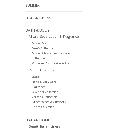
SUMMER!
ITALIAN LINENS
BATH & BODY
Mistral Soap Lotion & Fragrance
Mistral Soap
Men's Collection
Mistral Classic French Soaps
Collection
Provence Roadtrip Collection
Panier Des Sens
Soaps
Hand & Body Care
Fragrance
Lavender Collection
Verbena Collection
Other Scents & Gifts Sets
Entire Collection
ITALIAN HOME
Busatti Italian Linens