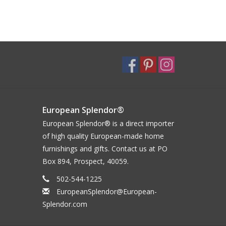
European Splendor®
European Splendor® is a direct importer
of high quality European-made home
furnishings and gifts. Contact us at PO
Box 894, Prospect, 40059.
502-544-1225
EuropeanSplendor@European-
Splendor.com