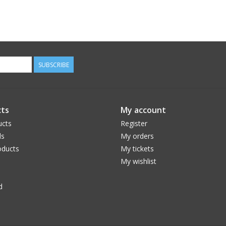
SUBSCRIBE
ts
My account
ucts
Register
ds
My orders
ducts
My tickets
My wishlist
d