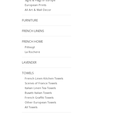
Signs & Flags of Europe
European Prints
All Art & Wall Decor
FURNITURE
FRENCH LINENS
FRENCH HOME
Pillivuyt
La Rochere
LAVENDER
TOWELS
French Linen Kitchen Towels
Scenes of France Towels
Italian Linen Tea Towels
Busatti Italian Towels
French Graffiti Towels
Other European Towels
All Towels