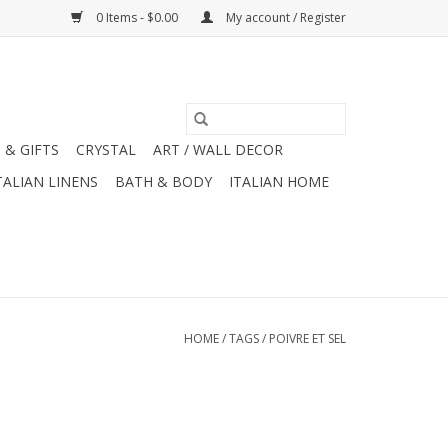
0 Items - $0.00
My account / Register
 & GIFTS
CRYSTAL
ART / WALL DECOR
TALIAN LINENS
BATH & BODY
ITALIAN HOME
HOME
/
TAGS
/
POIVRE ET SEL