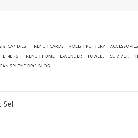
 & CANDIES
FRENCH CARDS
POLISH POTTERY
ACCESSORIES
H LINENS
FRENCH HOME
LAVENDER
TOWELS
SUMMER!
I
EAN SPLENDOR® BLOG
 Sel
.