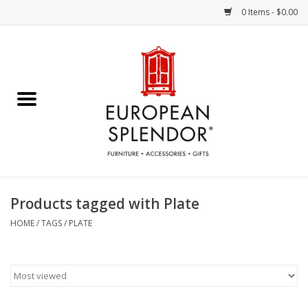
0 Items - $0.00
Home
Chocolates & Candies
French Cards
Polish Pottery
Products tagged with Plate
Accessories & Gifts
HOME
/
TAGS
/
PLATE
Crystal
Art / Wall Decor