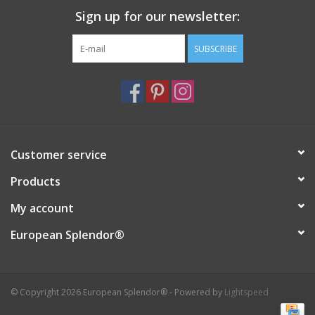
Sign up for our newsletter:
Italian Home
SUBSCRIBE
Gift cards
European Splendor® Blog
Customer service
Products
My account
European Splendor®
© Copyright 2026 European Splendor® - Powered by
Lightspeed