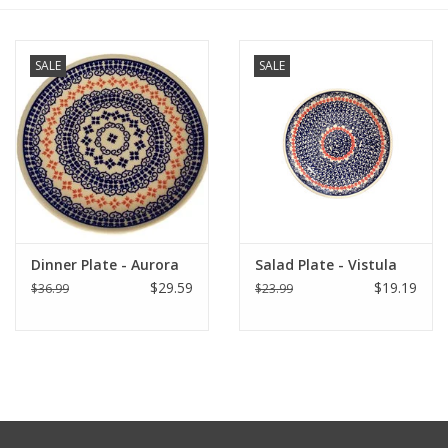
Furniture
SALE
SALE
French Linens
French Home
Lavender
Dinner Plate - Aurora
Salad Plate - Vistula
Towels
$29.59
$19.19
$36.99
$23.99
Summer!
Italian Linens
Bath & Body