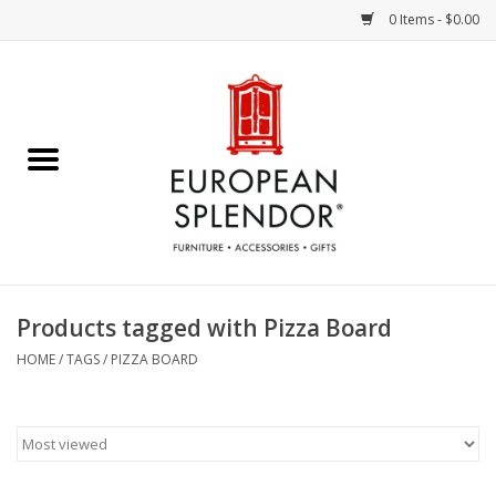
0 Items - $0.00
Home
Chocolates & Candies
French Cards
Polish Pottery
Products tagged with Pizza Board
Accessories & Gifts
HOME
/
TAGS
/
PIZZA BOARD
Crystal
Art / Wall Decor