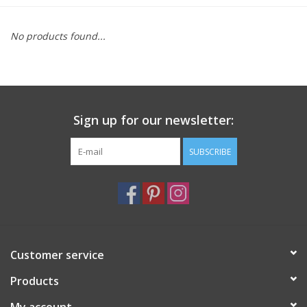
Furniture
No products found...
French Linens
French Home
Sign up for our newsletter:
Lavender
SUBSCRIBE
Towels
Summer!
Customer service
Italian Linens
Products
Bath & Body
My account