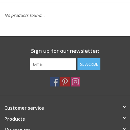
Furniture
No products found...
French Linens
French Home
Sign up for our newsletter:
Lavender
SUBSCRIBE
Towels
Summer!
Customer service
Italian Linens
Products
Bath & Body
My account