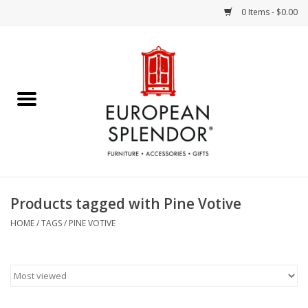
0 Items - $0.00
Home
Chocolates & Candies
French Cards
Polish Pottery
Products tagged with Pine Votive
Accessories & Gifts
HOME
/
TAGS
/
PINE VOTIVE
Crystal
Art / Wall Decor