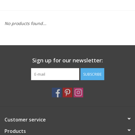
Furniture
No products found...
French Linens
French Home
Sign up for our newsletter:
Lavender
SUBSCRIBE
Towels
Summer!
Italian Linens
Customer service
Products
Bath & Body