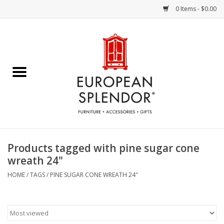
0 Items - $0.00
Home
Chocolates & Candies
French Cards
Polish Pottery
Products tagged with pine sugar cone
wreath 24"
Accessories & Gifts
HOME
/
TAGS
/
PINE SUGAR CONE WREATH 24"
Crystal
Art / Wall Decor