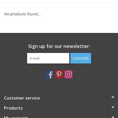
Furniture
No products found...
French Linens
French Home
Sign up for our newsletter:
Lavender
SUBSCRIBE
Towels
Summer!
Customer service
Italian Linens
Products
Bath & Body
My account