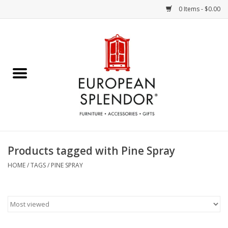
0 Items - $0.00
Home
Chocolates & Candies
French Cards
Polish Pottery
Products tagged with Pine Spray
Accessories & Gifts
HOME
/
TAGS
/
PINE SPRAY
Crystal
Art / Wall Decor