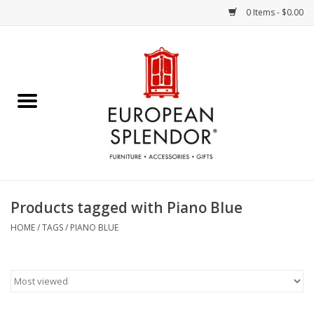
0 Items - $0.00
Home
Chocolates & Candies
French Cards
Polish Pottery
Products tagged with Piano Blue
Accessories & Gifts
HOME
/
TAGS
/
PIANO BLUE
Crystal
Art / Wall Decor