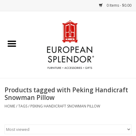
0 Items - $0.00
Home
Chocolates & Candies
French Cards
Polish Pottery
Products tagged with Peking Handicraft
Snowman Pillow
Accessories & Gifts
HOME
/
TAGS
/
PEKING HANDICRAFT SNOWMAN PILLOW
Crystal
Art / Wall Decor