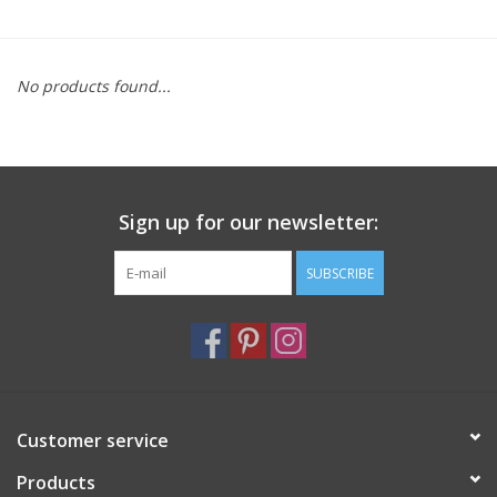
Furniture
No products found...
French Linens
French Home
Sign up for our newsletter:
Lavender
SUBSCRIBE
Towels
Summer!
Italian Linens
Customer service
Products
Bath & Body