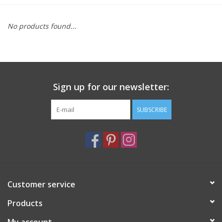
Furniture
No products found...
French Linens
French Home
Sign up for our newsletter:
Lavender
SUBSCRIBE
Towels
Summer!
Customer service
Italian Linens
Products
Bath & Body
My account