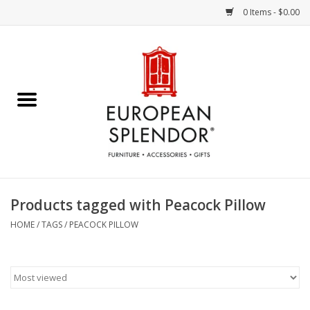
0 Items - $0.00
Home
Chocolates & Candies
French Cards
Polish Pottery
Products tagged with Peacock Pillow
Accessories & Gifts
HOME
/
TAGS
/
PEACOCK PILLOW
Crystal
Art / Wall Decor