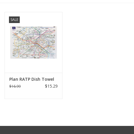
Furniture
SALE
French Linens
French Home
Lavender
Plan RATP Dish Towel
Towels
$15.29
$16.99
Summer!
Italian Linens
Bath & Body