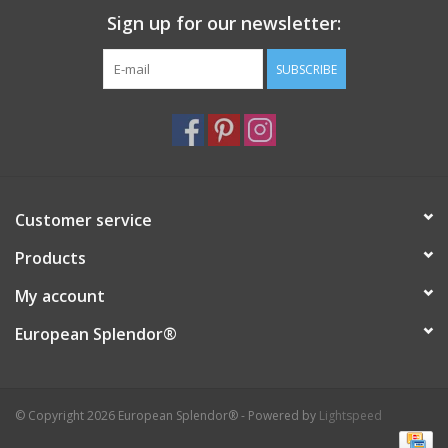
Sign up for our newsletter:
Italian Home
SUBSCRIBE
Gift cards
European Splendor® Blog
Customer service
Products
My account
European Splendor®
© Copyright 2026 European Splendor® - Powered by
Lightspeed