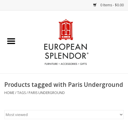
0 Items - $0.00
Home
Chocolates & Candies
French Cards
Polish Pottery
Products tagged with Paris Underground
Accessories & Gifts
HOME
/
TAGS
/
PARIS UNDERGROUND
Crystal
Art / Wall Decor