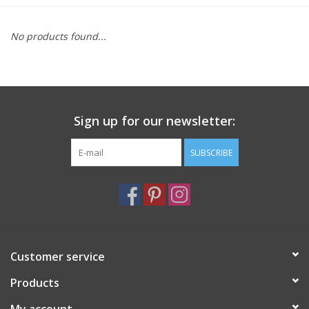
Furniture
No products found...
French Linens
French Home
Sign up for our newsletter:
Lavender
SUBSCRIBE
Towels
Summer!
Customer service
Italian Linens
Products
Bath & Body
My account