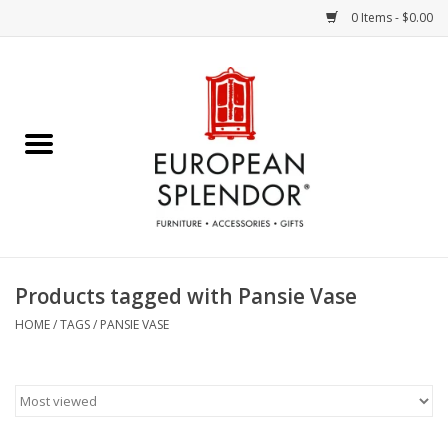
0 Items - $0.00
Home
Chocolates & Candies
French Cards
Polish Pottery
Products tagged with Pansie Vase
Accessories & Gifts
HOME
/
TAGS
/
PANSIE VASE
Crystal
Art / Wall Decor