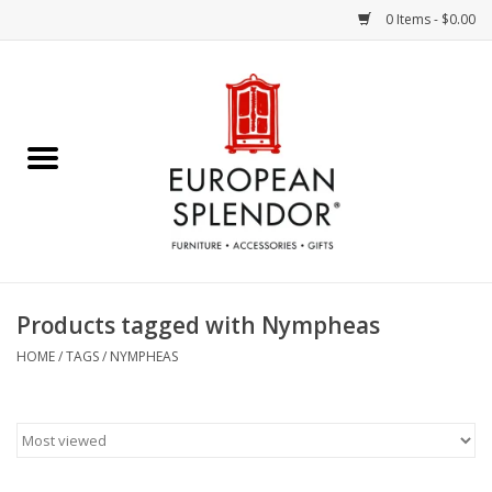
0 Items - $0.00
Home
Chocolates & Candies
French Cards
Polish Pottery
Products tagged with Nympheas
Accessories & Gifts
HOME
/
TAGS
/
NYMPHEAS
Crystal
Art / Wall Decor