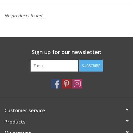
Furniture
No products found...
French Linens
French Home
Sign up for our newsletter:
Lavender
SUBSCRIBE
Towels
Summer!
Customer service
Italian Linens
Products
Bath & Body
My account