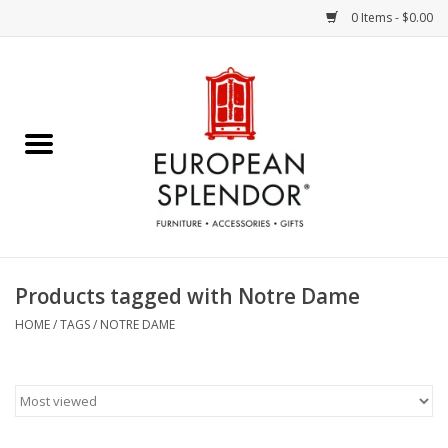
0 Items - $0.00
Home
Chocolates & Candies
French Cards
Polish Pottery
Products tagged with Notre Dame
Accessories & Gifts
HOME
/
TAGS
/
NOTRE DAME
Crystal
Art / Wall Decor