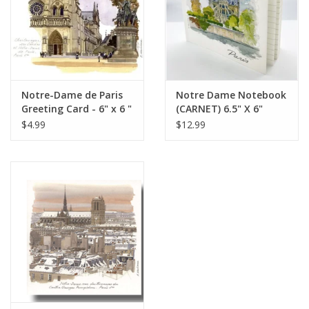
Italian Home
Gift cards
Notre-Dame de Paris
Notre Dame Notebook
European Splendor® Blog
Greeting Card - 6" x 6 "
(CARNET) 6.5" X 6"
$4.99
$12.99