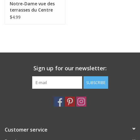
Notre-Dame vue des
terrasses du Centre
George Pompidou
$4.99
Paris Greeting Card 6"
x 6"
Sign up for our newsletter:
SUBSCRIBE
Customer service