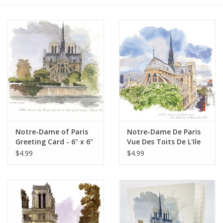
Furniture
French Linens
French Home
Lavender
Notre-Dame of Paris
Notre-Dame De Paris
Towels
Greeting Card - 6" x 6"
Vue Des Toits De L'Ile
De La Cite Greeting
$4.99
$4.99
Summer!
Card - 6" x 6"
Italian Linens
Bath & Body