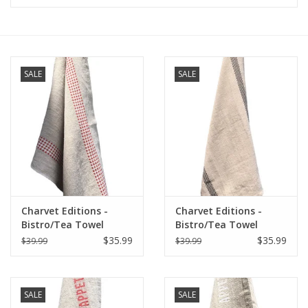
Furniture
French Linens
SALE
SALE
French Home
Lavender
Towels
Charvet Editions -
Charvet Editions -
Summer!
Bistro/Tea Towel
Bistro/Tea Towel
Natural & Red Vichy
Natural & Black
$35.99
$35.99
$39.99
$39.99
(Lustucru) - 18"x30"
Lustucru - 18"x30"
Italian Linens
SALE
SALE
Bath & Body