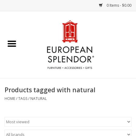
0 Items - $0.00
Home
Chocolates & Candies
French Cards
Polish Pottery
Products tagged with natural
Accessories & Gifts
HOME
/
TAGS
/
NATURAL
Crystal
Art / Wall Decor