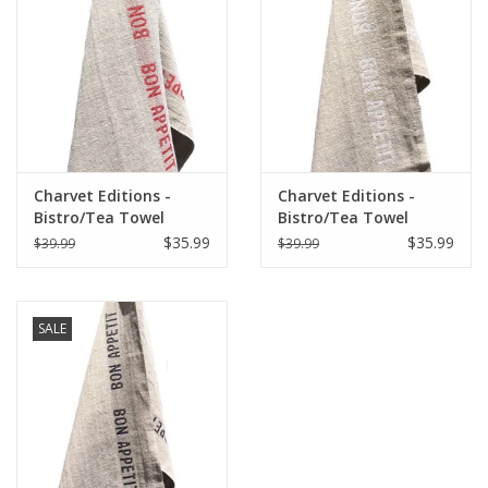
Italian Home
Gift cards
European Splendor® Blog
Charvet Editions -
Charvet Editions -
Bistro/Tea Towel
Bistro/Tea Towel
Natural & Red Bon
White Bon Appetit -
$35.99
$35.99
$39.99
$39.99
Appetit - 18"x30"
18"x30"
SALE