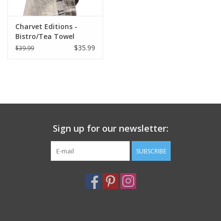
Charvet Editions -
Bistro/Tea Towel
Natural & Black Bon
$35.99
$39.99
Appetit - 18"x30"
Sign up for our newsletter:
SUBSCRIBE