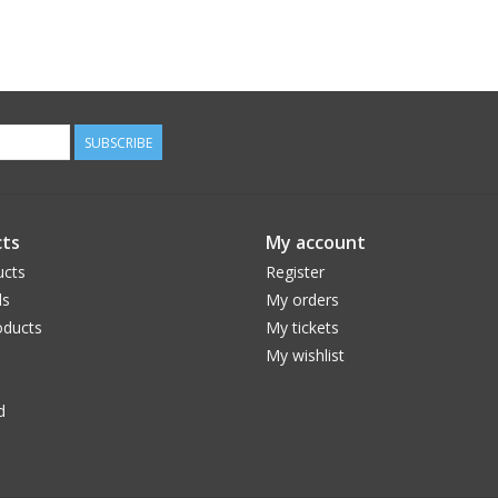
SUBSCRIBE
ts
My account
ucts
Register
ds
My orders
ducts
My tickets
My wishlist
d