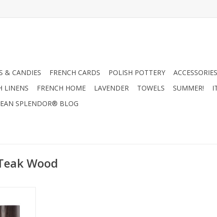
 & CANDIES
FRENCH CARDS
POLISH POTTERY
ACCESSORIES
H LINENS
FRENCH HOME
LAVENDER
TOWELS
SUMMER!
I
EAN SPLENDOR® BLOG
 Teak Wood
 100 ml -
lection
RT