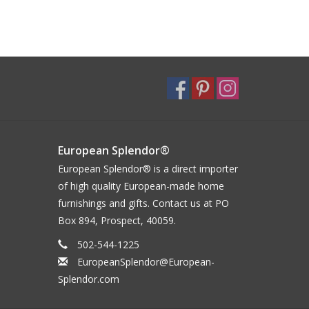
European Splendor®
European Splendor® is a direct importer
of high quality European-made home
furnishings and gifts. Contact us at PO
Box 894, Prospect, 40059.
502-544-1225
EuropeanSplendor@European-
Splendor.com