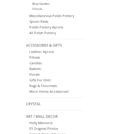
Blue Garden
Vistula
Miscellaneous Polish Pottery
Spoon Rests
Polish Pottery Aprons
All Polish Pottery
ACCESSORIES & GIFTS
Leather Aprons
Pillows
Candles
Baskets
Florals
Gifts For Him!
Rugs & Floormats
More Home Accessories!
CRYSTAL
ART / WALL DECOR
Holly Manneck
ES Original Photos