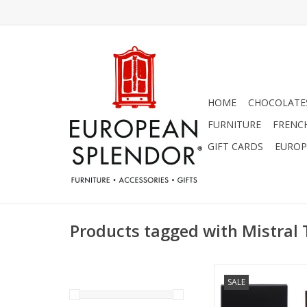
HOME
CHOCOLATES
FURNITURE
FRENC
GIFT CARDS
EUROP
Products tagged with Mistral
Teak Wood Cologne
SALE
Mistral Men's Col
ADD TO CA