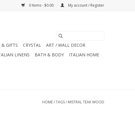
0 Items - $0.00
My account / Register
 & GIFTS
CRYSTAL
ART / WALL DECOR
TALIAN LINENS
BATH & BODY
ITALIAN HOME
HOME
/
TAGS
/
MISTRAL TEAK WOOD