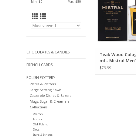
Min: $
0
Max: $
80
CHOCOLATES & CANDIES
Teak Wood Colog
ml - Mistral Men'
FRENCH CARDS
Collection
$79.99
POLISH POTTERY
Plates & Platters
Large Serving Bowls
Casserole Dishes & Bakers
Mugs, Sugar & Creamers
Collections
Peacock
Aurora
Old Poland
Dots
Stars & Stripes