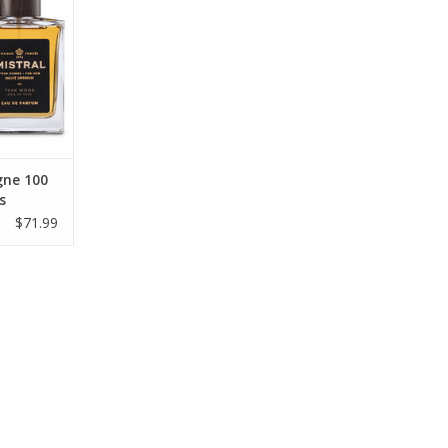
ne 100
s
$71.99