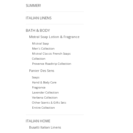
SUMMER!
ITALIAN LINENS
BATH & BODY
Mistral Soap Lotion & Fragrance
Mistral Soap
Men's Collection
Mistral Classic French Soaps
Collection
Provence Roadtrip Collection
Panier Des Sens
Soaps
Hand & Body Care
Fragrance
Lavender Collection
Verbena Collection
Other Scents & Gifts Sets
Entire Collection
ITALIAN HOME
Busatti Italian Linens