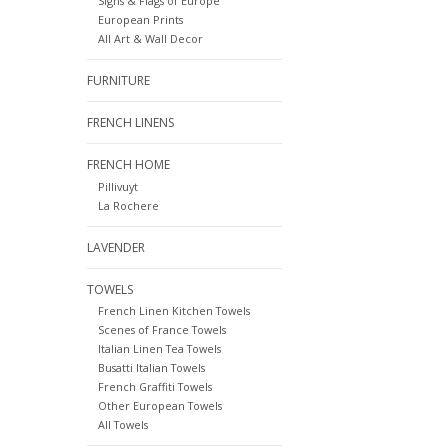
Signs & Flags of Europe
European Prints
All Art & Wall Decor
FURNITURE
FRENCH LINENS
FRENCH HOME
Pillivuyt
La Rochere
LAVENDER
TOWELS
French Linen Kitchen Towels
Scenes of France Towels
Italian Linen Tea Towels
Busatti Italian Towels
French Graffiti Towels
Other European Towels
All Towels