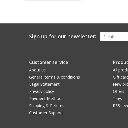
Sign up for our newsletter:
Customer service
Produc
About us
All prod
General terms & conditions
Gift car
Legal Statement
New pro
Privacy policy
Offers
Payment Methods
Tags
Shipping & Returns
RSS fee
Customer Support