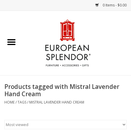
0 Items - $0.00
Home
Chocolates & Candies
French Cards
Polish Pottery
Products tagged with Mistral Lavender
Hand Cream
Accessories & Gifts
HOME
/
TAGS
/
MISTRAL LAVENDER HAND CREAM
Crystal
Art / Wall Decor