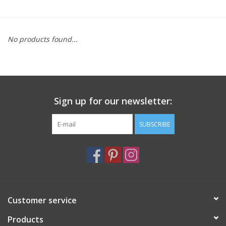
Furniture
No products found...
French Linens
French Home
Sign up for our newsletter:
Lavender
SUBSCRIBE
Towels
Summer!
Italian Linens
Customer service
Products
Bath & Body