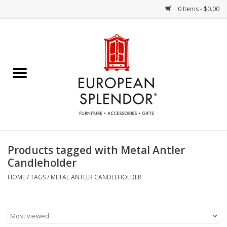
0 Items - $0.00
Home
Chocolates & Candies
French Cards
Polish Pottery
Products tagged with Metal Antler
Candleholder
Accessories & Gifts
HOME
/
TAGS
/
METAL ANTLER CANDLEHOLDER
Crystal
Art / Wall Decor