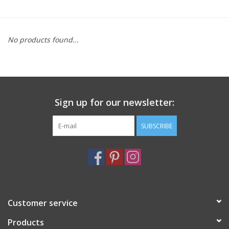
Furniture
No products found...
French Linens
French Home
Sign up for our newsletter:
Lavender
SUBSCRIBE
Towels
Summer!
Italian Linens
Customer service
Products
Bath & Body