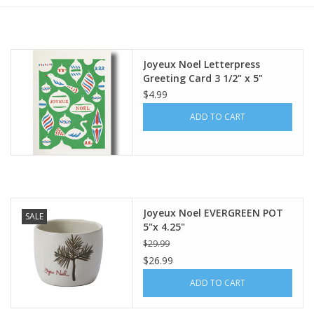
Furniture
Joyeux Noel Letterpress
French Linens
Greeting Card 3 1/2" x 5"
$4.99
French Home
ADD TO CART
Lavender
Towels
Joyeux Noel EVERGREEN POT
SALE
Summer!
5"x 4.25"
$29.99
$26.99
Italian Linens
ADD TO CART
Bath & Body