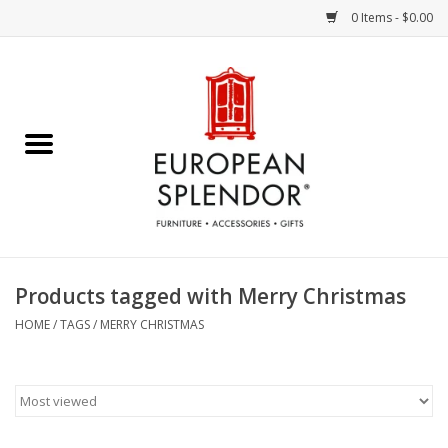
0 Items - $0.00
Home
Chocolates & Candies
French Cards
Polish Pottery
Products tagged with Merry Christmas
Accessories & Gifts
HOME
/
TAGS
/
MERRY CHRISTMAS
Crystal
Art / Wall Decor