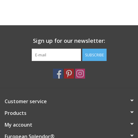
Italian Home
Gift cards
Sign up for our newsletter:
European Splendor® Blog
SUBSCRIBE
Customer service
Products
My account
European Splendor®