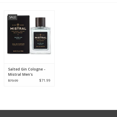
Furniture
SALE
French Linens
French Home
Lavender
Salted Gin Cologne -
Towels
Mistral Men's
Collection 100ml
$71.99
$79.99
Summer!
Italian Linens
Bath & Body