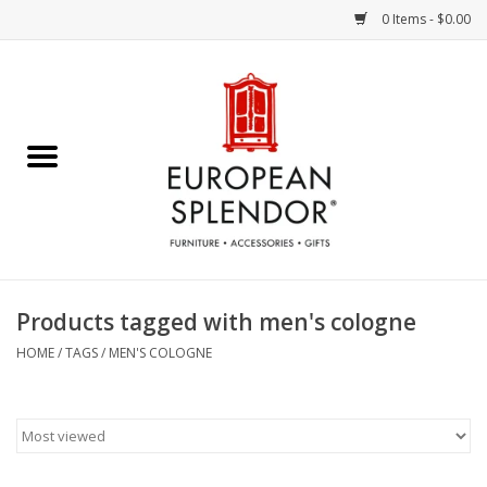
0 Items - $0.00
Home
Chocolates & Candies
French Cards
Polish Pottery
Products tagged with men's cologne
Accessories & Gifts
HOME
/
TAGS
/
MEN'S COLOGNE
Crystal
Art / Wall Decor