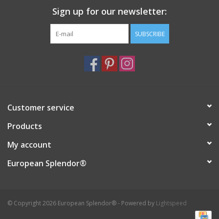
Sign up for our newsletter:
Italian Home
SUBSCRIBE
Gift cards
European Splendor® Blog
Customer service
Products
My account
European Splendor®
© Copyright 2026 European Splendor® - Powered by
Lightspeed