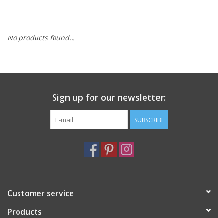
Furniture
No products found...
French Linens
French Home
Sign up for our newsletter:
Lavender
SUBSCRIBE
Towels
Summer!
Italian Linens
Customer service
Products
Bath & Body