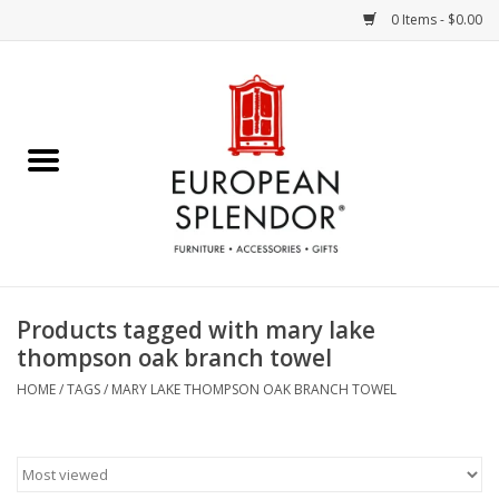
0 Items - $0.00
Home
Chocolates & Candies
French Cards
Polish Pottery
Products tagged with mary lake
thompson oak branch towel
Accessories & Gifts
HOME
/
TAGS
/
MARY LAKE THOMPSON OAK BRANCH TOWEL
Crystal
Art / Wall Decor