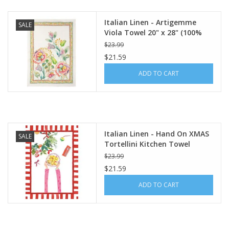
Italian Linen - Artigemme
SALE
Viola Towel 20" x 28" (100%
Linen)
$23.99
$21.59
ADD TO CART
Italian Linen - Hand On XMAS
SALE
Tortellini Kitchen Towel
20"x28" Cream
$23.99
$21.59
ADD TO CART