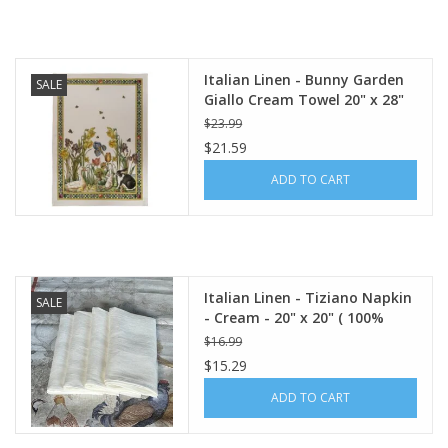
Italian Home
Italian Linen - Bunny Garden
SALE
Gift cards
Giallo Cream Towel 20" x 28"
(100% Linen)
$23.99
$21.59
European Splendor® Blog
ADD TO CART
Italian Linen - Tiziano Napkin
SALE
- Cream - 20" x 20" ( 100%
Linen)
$16.99
$15.29
ADD TO CART