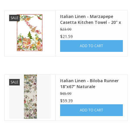
Italian Linen - Marzapepe
SALE
Casetta Kitchen Towel - 20" x
28"
$23.99
$21.59
ADD TO CART
Italian Linen - Biloba Runner
SALE
18"x67" Naturale
$65.99
$59.39
ADD TO CART