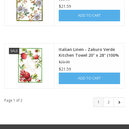
$21.59
ADD TO CART
Italian Linen - Zakuro Verde
SALE
Kitchen Towel 20" x 28" (100%
Linen)
$23.99
$21.59
ADD TO CART
Page 1 of 2
1
2