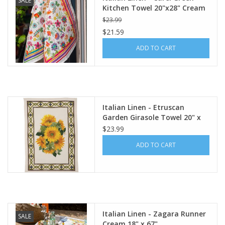
SALE
Kitchen Towel 20"x28" Cream
$23.99
$21.59
ADD TO CART
Italian Linen - Etruscan
Garden Girasole Towel 20" x
28" (100% Linen)
$23.99
ADD TO CART
Italian Linen - Zagara Runner
SALE
Cream 18" x 67"