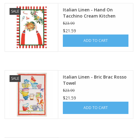
Italian Linen - Hand On
SALE
Tacchino Cream Kitchen
Towel 20" x 28"
$23.99
$21.59
ADD TO CART
Italian Linen - Bric Brac Rosso
SALE
Towel
$23.99
$21.59
ADD TO CART