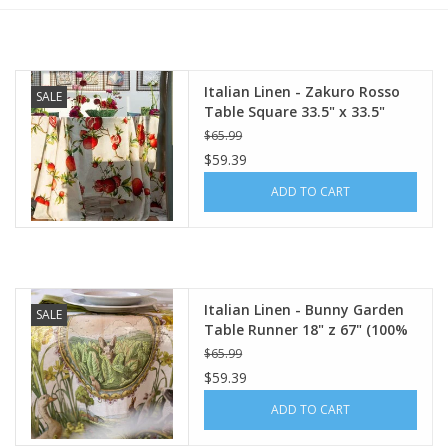
Furniture
Italian Linen - Zakuro Rosso
SALE
French Linens
Table Square 33.5" x 33.5"
(100% Linen)
$65.99
French Home
$59.39
ADD TO CART
Lavender
Towels
Italian Linen - Bunny Garden
SALE
Summer!
Table Runner 18" z 67" (100%
Linen)
$65.99
$59.39
Italian Linens
ADD TO CART
Bath & Body