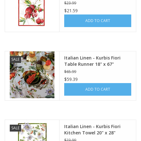
Linen)
$23.99
$21.59
ADD TO CART
Italian Linen - Kurbis Fiori
SALE
Table Runner 18" x 67"
Natural White
$65.99
$59.39
ADD TO CART
Italian Linen - Kurbis Fiori
SALE
Kitchen Towel 20" x 28"
Cream
$23.99