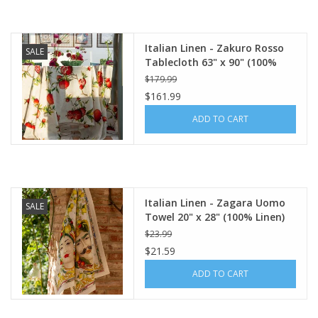
Italian Linen - Zakuro Rosso
SALE
Tablecloth 63" x 90" (100%
Linen)
$179.99
$161.99
ADD TO CART
Italian Linen - Zagara Uomo
SALE
Towel 20" x 28" (100% Linen)
$23.99
$21.59
ADD TO CART