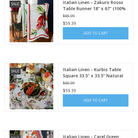
Italian Linen - Zakuro Rosso
SALE
Table Runner 18" x 67" (100%
Linen)
$65.99
$59.39
ADD TO CART
Italian Linen - Kurbis Table
SALE
Square 33.5" x 33.5" Natural
White
$65.99
$59.39
ADD TO CART
Italian Linen - Carel Green