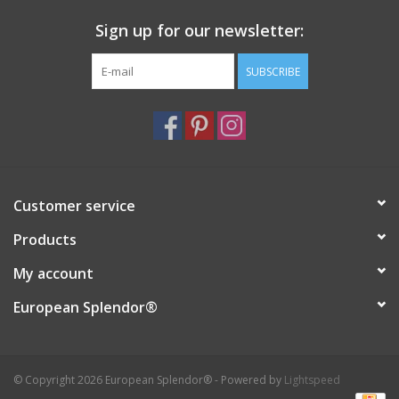
Sign up for our newsletter:
SUBSCRIBE
Customer service
Products
My account
European Splendor®
© Copyright 2026 European Splendor® - Powered by
Lightspeed