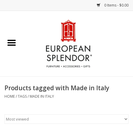
0 Items - $0.00
Home
Chocolates & Candies
French Cards
Polish Pottery
Products tagged with Made in Italy
Accessories & Gifts
HOME
/
TAGS
/
MADE IN ITALY
Crystal
Art / Wall Decor