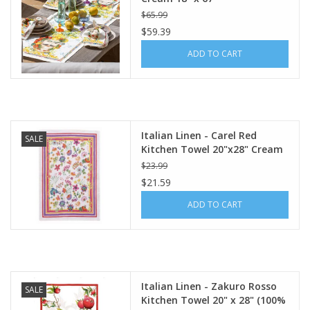
$65.99
$59.39
ADD TO CART
Italian Linen - Carel Red
SALE
Kitchen Towel 20"x28" Cream
$23.99
$21.59
ADD TO CART
Italian Linen - Zakuro Rosso
SALE
Kitchen Towel 20" x 28" (100%