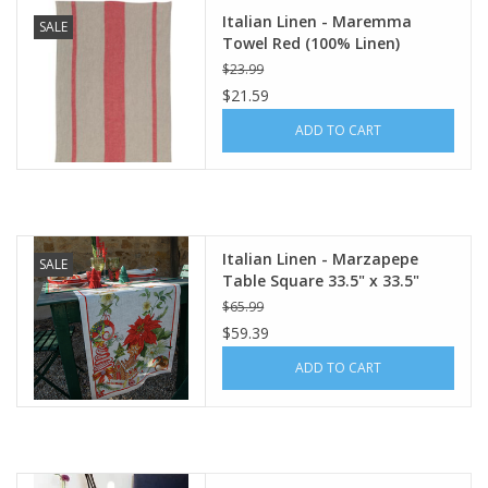
Italian Linen - Maremma
SALE
Towel Red (100% Linen)
$23.99
$21.59
ADD TO CART
Italian Linen - Marzapepe
SALE
Table Square 33.5" x 33.5"
$65.99
$59.39
ADD TO CART