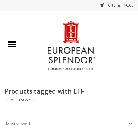
0 Items - $0.00
Home
Chocolates & Candies
French Cards
Polish Pottery
Products tagged with LTF
Accessories & Gifts
HOME
/
TAGS
/
LTF
Crystal
Art / Wall Decor