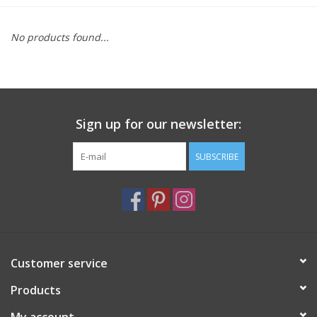
Furniture
No products found...
French Linens
French Home
Sign up for our newsletter:
Lavender
SUBSCRIBE
Towels
Summer!
Customer service
Italian Linens
Products
Bath & Body
My account