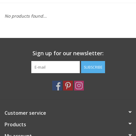
Furniture
No products found...
French Linens
French Home
Sign up for our newsletter:
Lavender
SUBSCRIBE
Towels
Summer!
Customer service
Italian Linens
Products
Bath & Body
My account