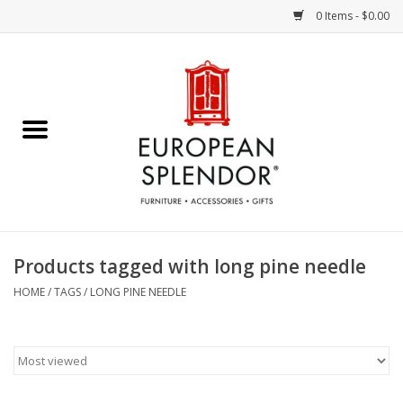
0 Items - $0.00
Home
Chocolates & Candies
French Cards
Polish Pottery
Products tagged with long pine needle
Accessories & Gifts
HOME
/
TAGS
/
LONG PINE NEEDLE
Crystal
Art / Wall Decor