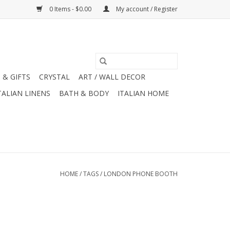
0 Items - $0.00
My account / Register
 & GIFTS
CRYSTAL
ART / WALL DECOR
TALIAN LINENS
BATH & BODY
ITALIAN HOME
HOME
/
TAGS
/
LONDON PHONE BOOTH