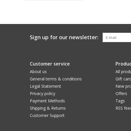
Sign up for our newsletter:
Customer service
Produc
About us
All prod
General terms & conditions
Gift car
Legal Statement
New pro
Privacy policy
Offers
Payment Methods
Tags
Shipping & Returns
RSS fee
Customer Support