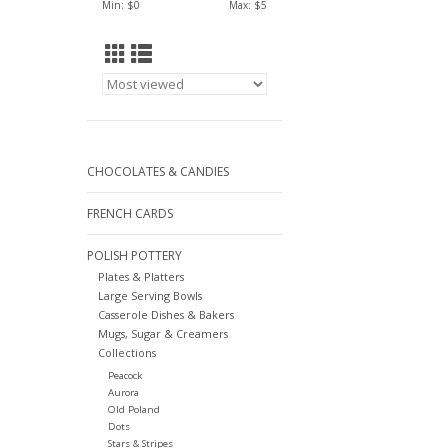
Min: $
0
Max: $
5
CHOCOLATES & CANDIES
FRENCH CARDS
POLISH POTTERY
Plates & Platters
Large Serving Bowls
Casserole Dishes & Bakers
Mugs, Sugar & Creamers
Collections
Peacock
Aurora
Old Poland
Dots
Stars & Stripes