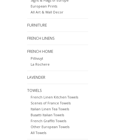
Signs & Flags of Europe
European Prints
All Art & Wall Decor
FURNITURE
FRENCH LINENS
FRENCH HOME
Pillivuyt
La Rochere
LAVENDER
TOWELS
French Linen Kitchen Towels
Scenes of France Towels
Italian Linen Tea Towels
Busatti Italian Towels
French Graffiti Towels
Other European Towels
All Towels