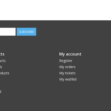
SUBSCRIBE
ts
My account
ucts
Register
ds
My orders
ducts
My tickets
My wishlist
d