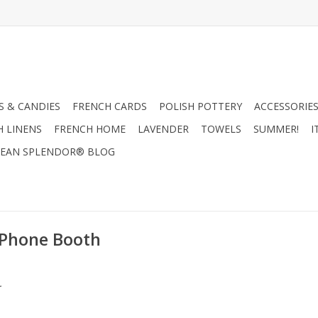
 & CANDIES
FRENCH CARDS
POLISH POTTERY
ACCESSORIES
H LINENS
FRENCH HOME
LAVENDER
TOWELS
SUMMER!
I
EAN SPLENDOR® BLOG
 Phone Booth
.