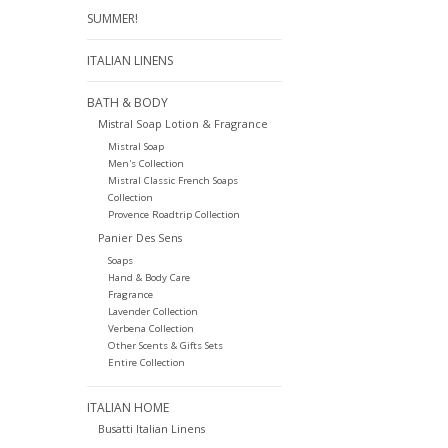
SUMMER!
ITALIAN LINENS
BATH & BODY
Mistral Soap Lotion & Fragrance
Mistral Soap
Men's Collection
Mistral Classic French Soaps
Collection
Provence Roadtrip Collection
Panier Des Sens
Soaps
Hand & Body Care
Fragrance
Lavender Collection
Verbena Collection
Other Scents & Gifts Sets
Entire Collection
ITALIAN HOME
Busatti Italian Linens