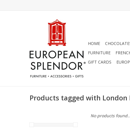
HOME
CHOCOLATES
FURNITURE
FRENC
GIFT CARDS
EUROP
Products tagged with London
No products found..