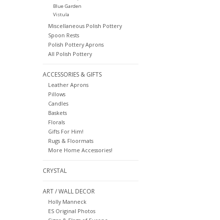
Blue Garden
Vistula
Miscellaneous Polish Pottery
Spoon Rests
Polish Pottery Aprons
All Polish Pottery
ACCESSORIES & GIFTS
Leather Aprons
Pillows
Candles
Baskets
Florals
Gifts For Him!
Rugs & Floormats
More Home Accessories!
CRYSTAL
ART / WALL DECOR
Holly Manneck
ES Original Photos