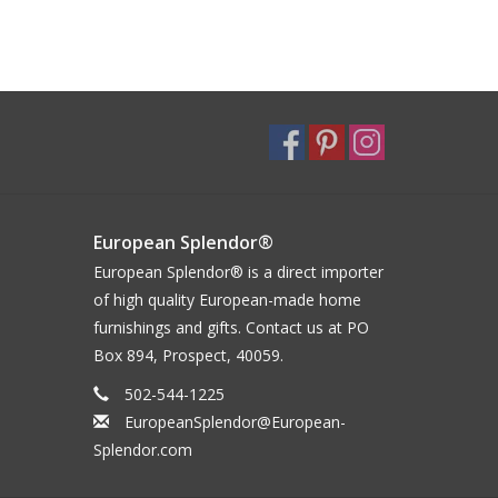
European Splendor®
European Splendor® is a direct importer
of high quality European-made home
furnishings and gifts. Contact us at PO
Box 894, Prospect, 40059.
502-544-1225
EuropeanSplendor@European-
Splendor.com