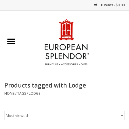
0 Items - $0.00
Home
Chocolates & Candies
French Cards
Polish Pottery
Products tagged with Lodge
Accessories & Gifts
HOME
/
TAGS
/
LODGE
Crystal
Art / Wall Decor