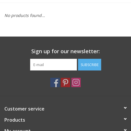
Furniture
No products found...
French Linens
French Home
Sign up for our newsletter:
Lavender
SUBSCRIBE
Towels
Summer!
Customer service
Italian Linens
Products
Bath & Body
My account