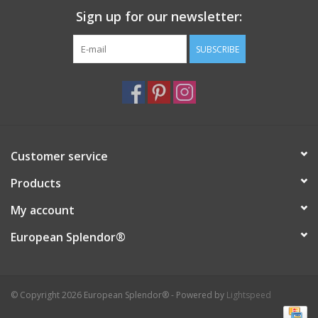
Sign up for our newsletter:
Italian Home
SUBSCRIBE
Gift cards
European Splendor® Blog
Customer service
Products
My account
European Splendor®
© Copyright 2026 European Splendor® - Powered by
Lightspeed