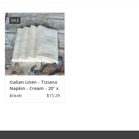
Furniture
SALE
French Linens
French Home
Lavender
Italian Linen - Tiziano
Towels
Napkin - Cream - 20" x
20" ( 100% Linen)
$15.29
$16.99
Summer!
Italian Linens
Bath & Body