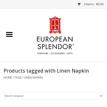
0 Items - $0.00
Home
Chocolates & Candies
French Cards
Polish Pottery
Products tagged with Linen Napkin
Accessories & Gifts
HOME
/
TAGS
/
LINEN NAPKIN
Crystal
Art / Wall Decor