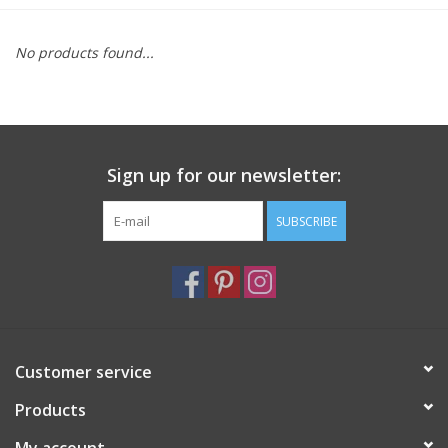
Furniture
No products found...
French Linens
French Home
Sign up for our newsletter:
Lavender
SUBSCRIBE
Towels
Summer!
Customer service
Italian Linens
Products
Bath & Body
My account