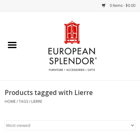
0 Items - $0.00
Home
Chocolates & Candies
French Cards
Polish Pottery
Products tagged with Lierre
Accessories & Gifts
HOME
/
TAGS
/
LIERRE
Crystal
Art / Wall Decor