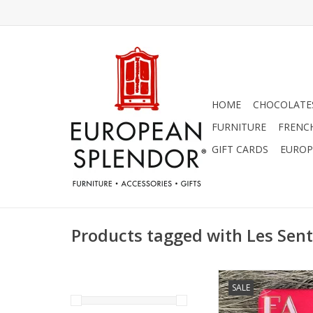
HOME
CHOCOLATES
FURNITURE
FRENC
GIFT CARDS
EUROP
Products tagged with Les Sen
Lychee Rose Soap - Fa 
SALE
Sentiments 7 
ADD TO CA