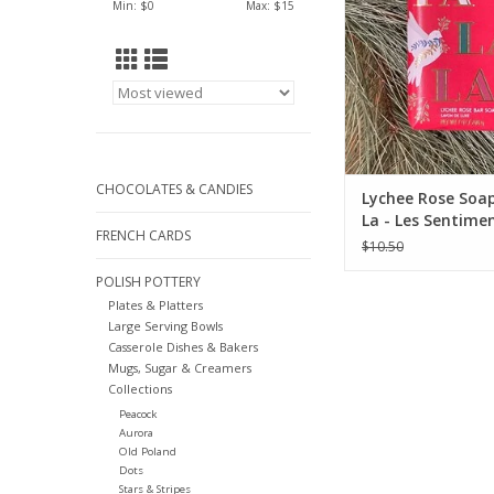
Min: $
0
Max: $
15
CHOCOLATES & CANDIES
Lychee Rose Soap
La - Les Sentimen
FRENCH CARDS
$10.50
POLISH POTTERY
Plates & Platters
Large Serving Bowls
Casserole Dishes & Bakers
Mugs, Sugar & Creamers
Collections
Peacock
Aurora
Old Poland
Dots
Stars & Stripes