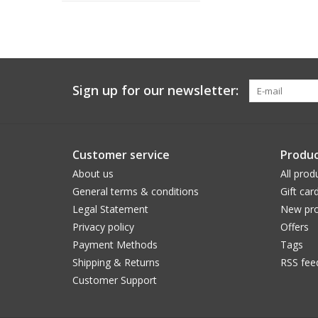
Sign up for our newsletter:
Customer service
Produc
About us
All prod
General terms & conditions
Gift car
Legal Statement
New pro
Privacy policy
Offers
Payment Methods
Tags
Shipping & Returns
RSS fee
Customer Support