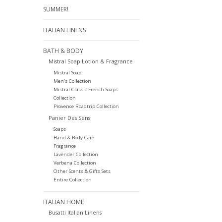
SUMMER!
ITALIAN LINENS
BATH & BODY
Mistral Soap Lotion & Fragrance
Mistral Soap
Men's Collection
Mistral Classic French Soaps
Collection
Provence Roadtrip Collection
Panier Des Sens
Soaps
Hand & Body Care
Fragrance
Lavender Collection
Verbena Collection
Other Scents & Gifts Sets
Entire Collection
ITALIAN HOME
Busatti Italian Linens