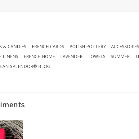
 & CANDIES
FRENCH CARDS
POLISH POTTERY
ACCESSORIES
H LINENS
FRENCH HOME
LAVENDER
TOWELS
SUMMER!
I
EAN SPLENDOR® BLOG
timents
La La - Les
oz.
RT