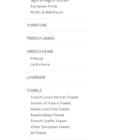
Signs & Flags of Europe
European Prints
All Art & Wall Decor
FURNITURE
FRENCH LINENS
FRENCH HOME
Pillivuyt
La Rochere
LAVENDER
TOWELS
French Linen Kitchen Towels
Scenes of France Towels
Italian Linen Tea Towels
Busatti Italian Towels
French Graffiti Towels
Other European Towels
All Towels