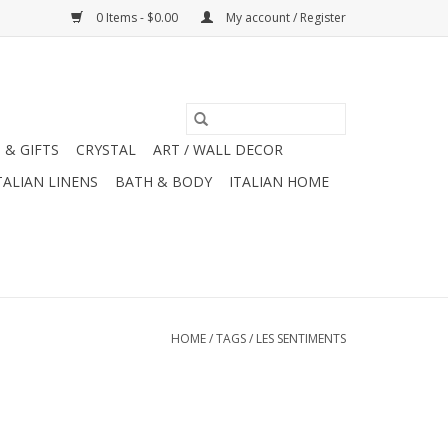
0 Items - $0.00
My account / Register
 & GIFTS
CRYSTAL
ART / WALL DECOR
TALIAN LINENS
BATH & BODY
ITALIAN HOME
HOME
/
TAGS
/
LES SENTIMENTS