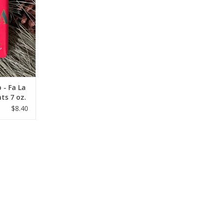
 - Fa La
ts 7 oz.
$8.40