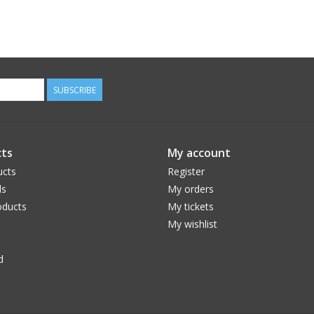
SUBSCRIBE
ts
My account
ucts
Register
ds
My orders
ducts
My tickets
My wishlist
d