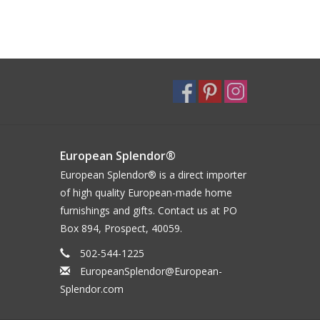
European Splendor®
European Splendor® is a direct importer
of high quality European-made home
furnishings and gifts. Contact us at PO
Box 894, Prospect, 40059.
502-544-1225
EuropeanSplendor@European-
Splendor.com