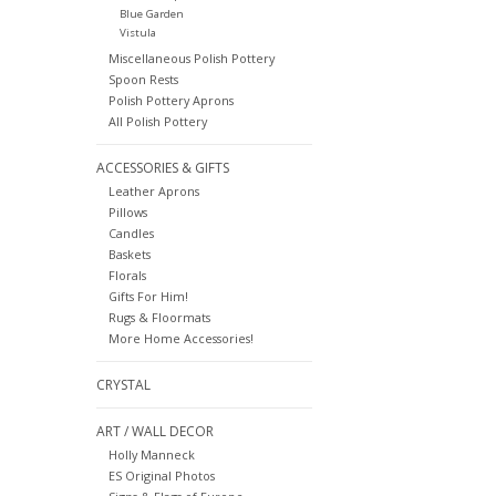
Blue Garden
Vistula
Miscellaneous Polish Pottery
Spoon Rests
Polish Pottery Aprons
All Polish Pottery
ACCESSORIES & GIFTS
Leather Aprons
Pillows
Candles
Baskets
Florals
Gifts For Him!
Rugs & Floormats
More Home Accessories!
CRYSTAL
ART / WALL DECOR
Holly Manneck
ES Original Photos