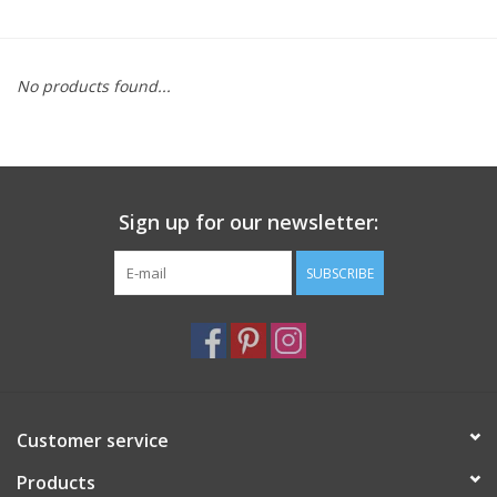
Furniture
No products found...
French Linens
French Home
Sign up for our newsletter:
Lavender
SUBSCRIBE
Towels
Summer!
Italian Linens
Customer service
Products
Bath & Body