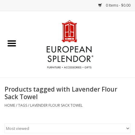
0 Items - $0.00
Home
Chocolates & Candies
French Cards
Polish Pottery
Products tagged with Lavender Flour
Sack Towel
Accessories & Gifts
HOME
/
TAGS
/
LAVENDER FLOUR SACK TOWEL
Crystal
Art / Wall Decor