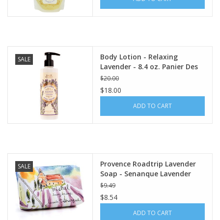
Italian Home
Gift cards
Body Lotion - Relaxing
SALE
Lavender - 8.4 oz. Panier Des
European Splendor® Blog
Sens
$20.00
$18.00
ADD TO CART
Provence Roadtrip Lavender
SALE
Soap - Senanque Lavender
$9.49
$8.54
ADD TO CART