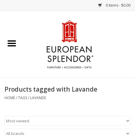
0 Items - $0.00
Home
Chocolates & Candies
French Cards
Polish Pottery
Products tagged with Lavande
Accessories & Gifts
HOME
/
TAGS
/
LAVANDE
Crystal
Art / Wall Decor