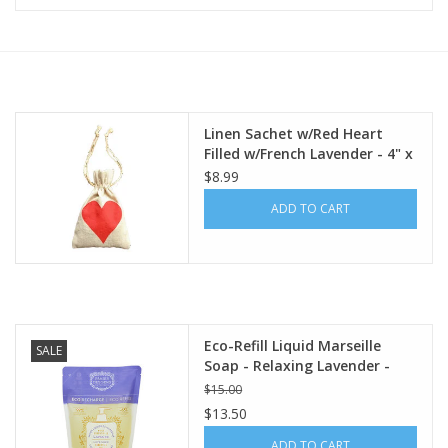
Furniture
French Linens
Linen Sachet w/Red Heart
Filled w/French Lavender - 4" x
French Home
6"
$8.99
ADD TO CART
Lavender
Towels
Summer!
Eco-Refill Liquid Marseille
SALE
Soap - Relaxing Lavender -
Italian Linens
16.9 oz. Panier Des Sens
$15.00
$13.50
Bath & Body
ADD TO CART