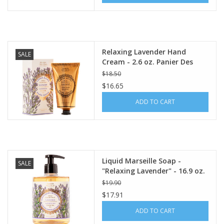
Relaxing Lavender Hand
SALE
Cream - 2.6 oz. Panier Des
Sens
$18.50
$16.65
ADD TO CART
Liquid Marseille Soap -
SALE
"Relaxing Lavender" - 16.9 oz.
Panier Des Sens
$19.90
$17.91
ADD TO CART