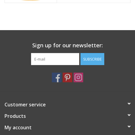
Sign up for our newsletter:
SUBSCRIBE
Customer service
Products
My account