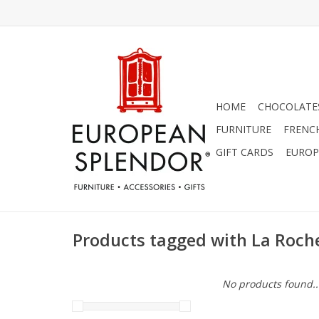
HOME
CHOCOLATES
FURNITURE
FRENC
GIFT CARDS
EUROP
Products tagged with La Roch
No products found..