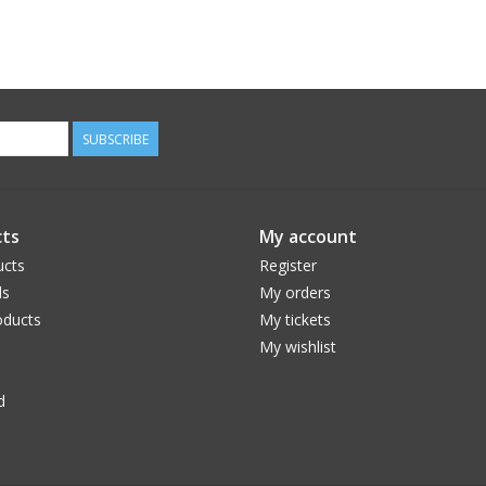
SUBSCRIBE
ts
My account
ucts
Register
ds
My orders
ducts
My tickets
My wishlist
d