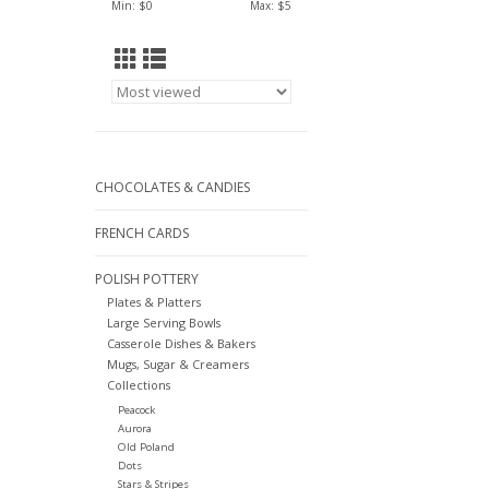
Min: $
0
Max: $
5
CHOCOLATES & CANDIES
FRENCH CARDS
POLISH POTTERY
Plates & Platters
Large Serving Bowls
Casserole Dishes & Bakers
Mugs, Sugar & Creamers
Collections
Peacock
Aurora
Old Poland
Dots
Stars & Stripes