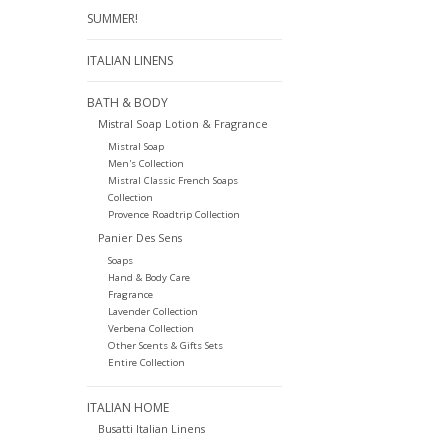
SUMMER!
ITALIAN LINENS
BATH & BODY
Mistral Soap Lotion & Fragrance
Mistral Soap
Men's Collection
Mistral Classic French Soaps
Collection
Provence Roadtrip Collection
Panier Des Sens
Soaps
Hand & Body Care
Fragrance
Lavender Collection
Verbena Collection
Other Scents & Gifts Sets
Entire Collection
ITALIAN HOME
Busatti Italian Linens