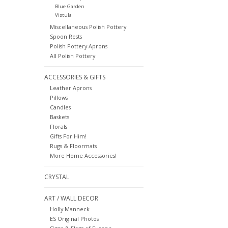
Blue Garden
Vistula
Miscellaneous Polish Pottery
Spoon Rests
Polish Pottery Aprons
All Polish Pottery
ACCESSORIES & GIFTS
Leather Aprons
Pillows
Candles
Baskets
Florals
Gifts For Him!
Rugs & Floormats
More Home Accessories!
CRYSTAL
ART / WALL DECOR
Holly Manneck
ES Original Photos