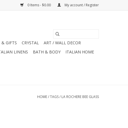
0 Items - $0.00
My account / Register
 & GIFTS
CRYSTAL
ART / WALL DECOR
TALIAN LINENS
BATH & BODY
ITALIAN HOME
HOME
/
TAGS
/
LA ROCHERE BEE GLASS