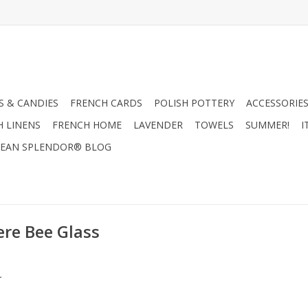
 & CANDIES
FRENCH CARDS
POLISH POTTERY
ACCESSORIES
H LINENS
FRENCH HOME
LAVENDER
TOWELS
SUMMER!
I
EAN SPLENDOR® BLOG
ere Bee Glass
.