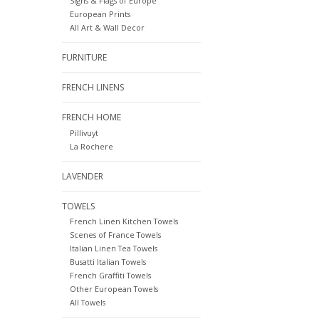
Signs & Flags of Europe
European Prints
All Art & Wall Decor
FURNITURE
FRENCH LINENS
FRENCH HOME
Pillivuyt
La Rochere
LAVENDER
TOWELS
French Linen Kitchen Towels
Scenes of France Towels
Italian Linen Tea Towels
Busatti Italian Towels
French Graffiti Towels
Other European Towels
All Towels