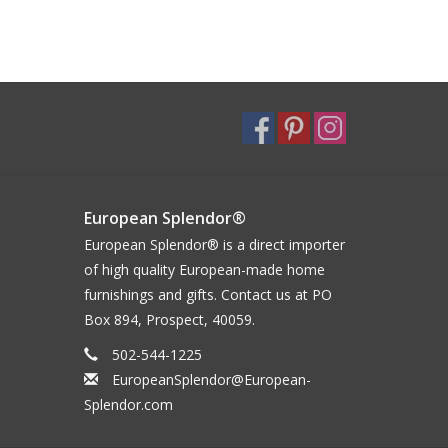
European Splendor®
European Splendor® is a direct importer
of high quality European-made home
furnishings and gifts. Contact us at PO
Box 894, Prospect, 40059.
502-544-1225
EuropeanSplendor@European-
Splendor.com