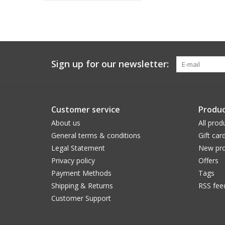
Sign up for our newsletter:
Customer service
Produc
About us
All prod
General terms & conditions
Gift car
Legal Statement
New pro
Privacy policy
Offers
Payment Methods
Tags
Shipping & Returns
RSS fee
Customer Support