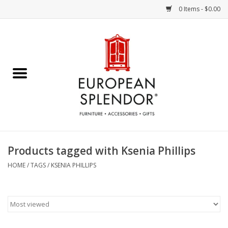
0 Items - $0.00
Home
Chocolates & Candies
French Cards
Polish Pottery
Products tagged with Ksenia Phillips
Accessories & Gifts
HOME
/
TAGS
/
KSENIA PHILLIPS
Crystal
Art / Wall Decor