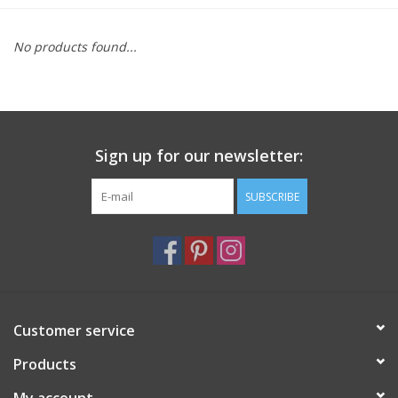
Furniture
No products found...
French Linens
French Home
Sign up for our newsletter:
Lavender
SUBSCRIBE
Towels
Summer!
Customer service
Italian Linens
Products
Bath & Body
My account