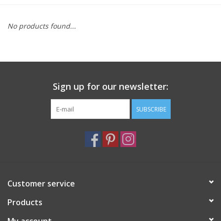
Furniture
No products found...
French Linens
French Home
Sign up for our newsletter:
Lavender
SUBSCRIBE
Towels
Summer!
Customer service
Italian Linens
Products
Bath & Body
My account