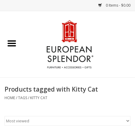
0 Items - $0.00
Home
Chocolates & Candies
French Cards
Polish Pottery
Products tagged with Kitty Cat
Accessories & Gifts
HOME
/
TAGS
/
KITTY CAT
Crystal
Art / Wall Decor