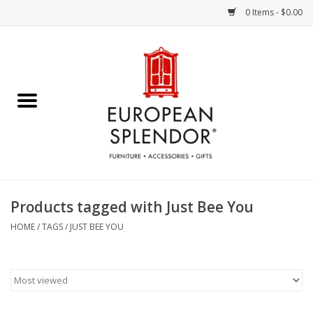
0 Items - $0.00
Home
Chocolates & Candies
French Cards
Polish Pottery
Products tagged with Just Bee You
Accessories & Gifts
HOME
/
TAGS
/
JUST BEE YOU
Crystal
Art / Wall Decor