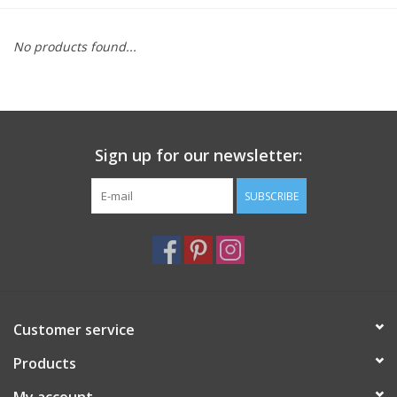
Furniture
No products found...
French Linens
French Home
Sign up for our newsletter:
Lavender
SUBSCRIBE
Towels
Summer!
Customer service
Italian Linens
Products
Bath & Body
My account