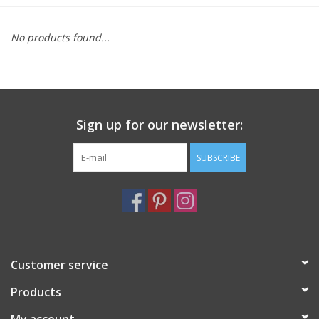
Furniture
No products found...
French Linens
French Home
Sign up for our newsletter:
Lavender
SUBSCRIBE
Towels
Summer!
Customer service
Italian Linens
Products
Bath & Body
My account