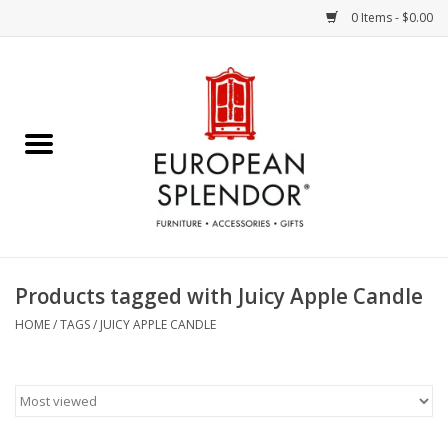
0 Items - $0.00
Home
Chocolates & Candies
French Cards
Polish Pottery
Products tagged with Juicy Apple Candle
Accessories & Gifts
HOME
/
TAGS
/
JUICY APPLE CANDLE
Crystal
Art / Wall Decor