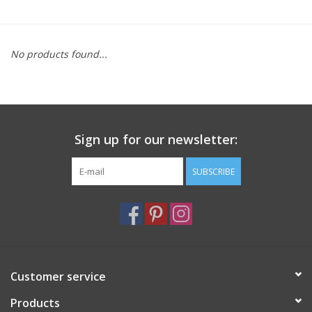
Furniture
No products found...
French Linens
French Home
Sign up for our newsletter:
Lavender
SUBSCRIBE
Towels
Summer!
Italian Linens
Customer service
Products
Bath & Body