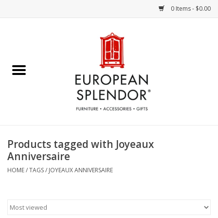
0 Items - $0.00
Home
Chocolates & Candies
French Cards
Polish Pottery
Products tagged with Joyeaux
Anniversaire
Accessories & Gifts
HOME
/
TAGS
/
JOYEAUX ANNIVERSAIRE
Crystal
Art / Wall Decor