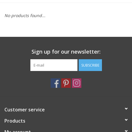
Furniture
No products found...
French Linens
French Home
Sign up for our newsletter:
Lavender
SUBSCRIBE
Towels
Summer!
Customer service
Italian Linens
Products
Bath & Body
My account