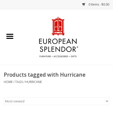
0 Items - $0.00
Home
Chocolates & Candies
French Cards
Polish Pottery
Products tagged with Hurricane
Accessories & Gifts
HOME
/
TAGS
/
HURRICANE
Crystal
Art / Wall Decor