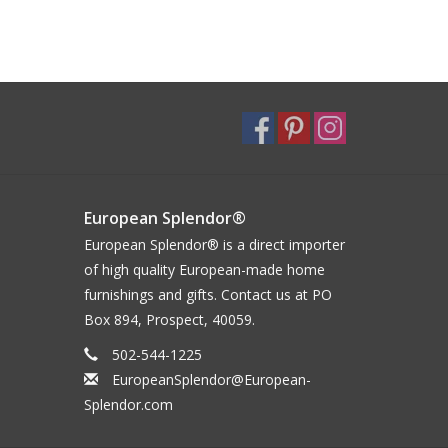
European Splendor®
European Splendor® is a direct importer
of high quality European-made home
furnishings and gifts. Contact us at PO
Box 894, Prospect, 40059.
502-544-1225
EuropeanSplendor@European-
Splendor.com