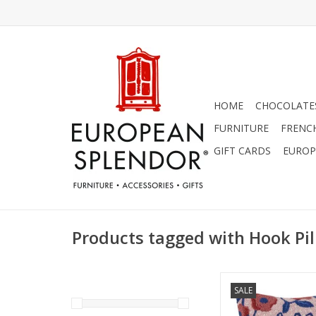
HOME
CHOCOLATES
FURNITURE
FRENC
GIFT CARDS
EUROP
Products tagged with Hook Pi
SALE
"La Vie en Rose" pillo