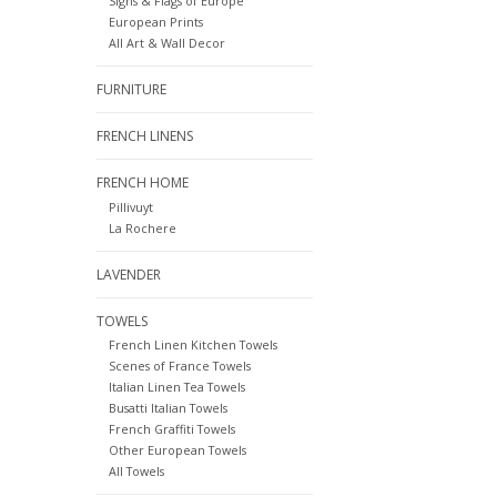
Signs & Flags of Europe
European Prints
All Art & Wall Decor
FURNITURE
FRENCH LINENS
FRENCH HOME
Pillivuyt
La Rochere
LAVENDER
TOWELS
French Linen Kitchen Towels
Scenes of France Towels
Italian Linen Tea Towels
Busatti Italian Towels
French Graffiti Towels
Other European Towels
All Towels