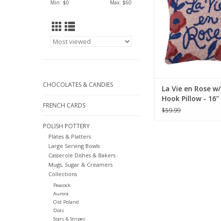
ADD TO CA
Min: $
0
Max: $
60
CHOCOLATES & CANDIES
La Vie en Rose w/
Hook Pillow - 16"
FRENCH CARDS
$59.99
POLISH POTTERY
Plates & Platters
Large Serving Bowls
Casserole Dishes & Bakers
Mugs, Sugar & Creamers
Collections
Peacock
Aurora
Old Poland
Dots
Stars & Stripes