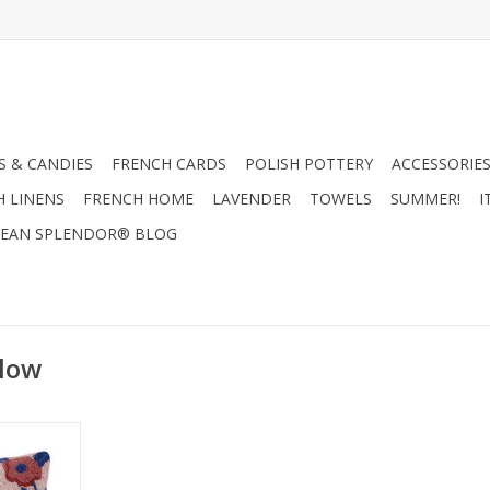
 & CANDIES
FRENCH CARDS
POLISH POTTERY
ACCESSORIES
H LINENS
FRENCH HOME
LAVENDER
TOWELS
SUMMER!
I
EAN SPLENDOR® BLOG
llow
w! 16" x 16"