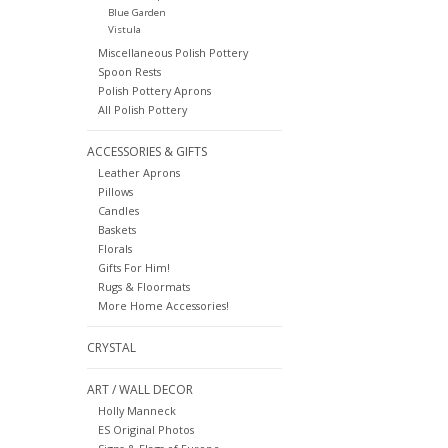
Blue Garden
Vistula
Miscellaneous Polish Pottery
Spoon Rests
Polish Pottery Aprons
All Polish Pottery
ACCESSORIES & GIFTS
Leather Aprons
Pillows
Candles
Baskets
Florals
Gifts For Him!
Rugs & Floormats
More Home Accessories!
CRYSTAL
ART / WALL DECOR
Holly Manneck
ES Original Photos