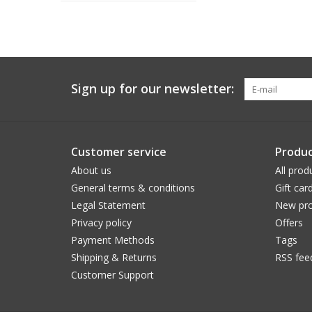
Sign up for our newsletter:
Customer service
Produc
About us
All prod
General terms & conditions
Gift car
Legal Statement
New pro
Privacy policy
Offers
Payment Methods
Tags
Shipping & Returns
RSS fee
Customer Support