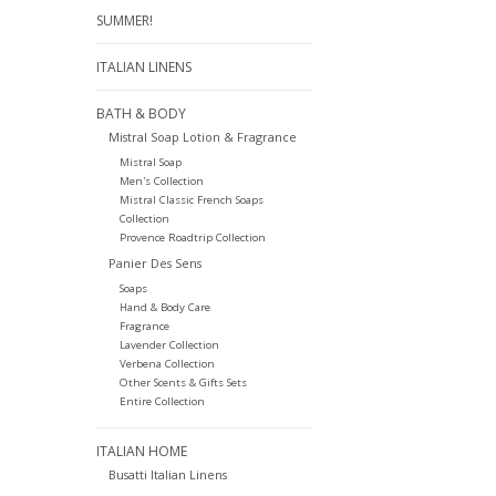
SUMMER!
ITALIAN LINENS
BATH & BODY
Mistral Soap Lotion & Fragrance
Mistral Soap
Men's Collection
Mistral Classic French Soaps
Collection
Provence Roadtrip Collection
Panier Des Sens
Soaps
Hand & Body Care
Fragrance
Lavender Collection
Verbena Collection
Other Scents & Gifts Sets
Entire Collection
ITALIAN HOME
Busatti Italian Linens