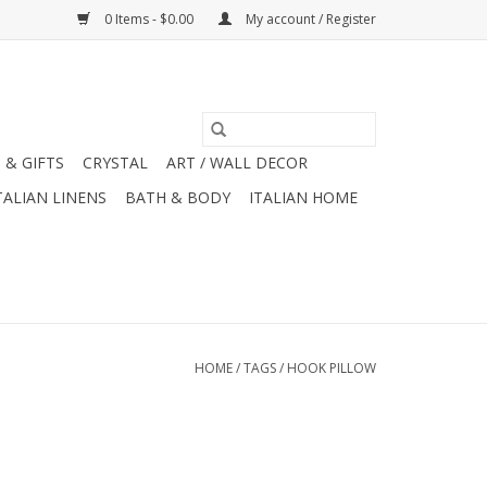
0 Items - $0.00
My account / Register
 & GIFTS
CRYSTAL
ART / WALL DECOR
TALIAN LINENS
BATH & BODY
ITALIAN HOME
HOME
/
TAGS
/
HOOK PILLOW