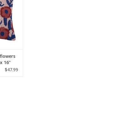
RT
flowers
 x 16"
$47.99