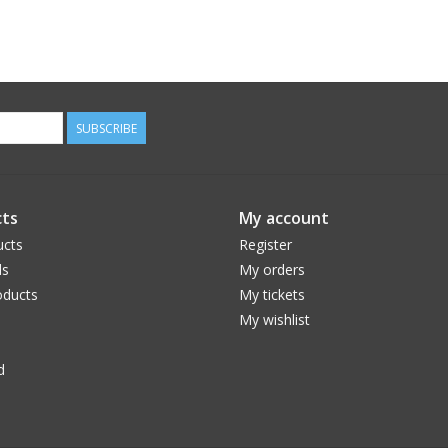
SUBSCRIBE
ts
My account
ucts
Register
ds
My orders
ducts
My tickets
My wishlist
d